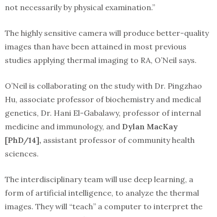
not necessarily by physical examination.”
The highly sensitive camera will produce better-quality
images than have been attained in most previous
studies applying thermal imaging to RA, O’Neil says.
O’Neil is collaborating on the study with Dr. Pingzhao
Hu, associate professor of biochemistry and medical
genetics, Dr. Hani El-Gabalawy, professor of internal
medicine and immunology, and
Dylan MacKay
[PhD/14],
assistant professor of community health
sciences.
The interdisciplinary team will use deep learning, a
form of artificial intelligence, to analyze the thermal
images. They will “teach” a computer to interpret the