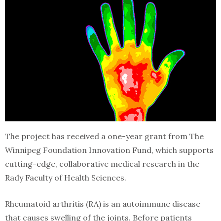
The project has received a one-year grant from The
Winnipeg Foundation Innovation Fund, which supports
cutting-edge, collaborative medical research in the
Rady Faculty of Health Sciences.
Rheumatoid arthritis (RA) is an autoimmune disease
that causes swelling of the joints. Before patients