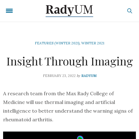
FEATURES (WINTER 2021)
,
WINTER 2021
Insight Through Imaging
by
FEBRUARY 23, 2022
RADYUM
A research team from the Max Rady College of
Medicine will use thermal imaging and artificial
intelligence to better understand the warning signs of
rheumatoid arthritis.