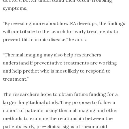
symptoms.
“By revealing more about how RA develops, the findings
will contribute to the search for early treatments to
prevent this chronic disease,” he adds.
“Thermal imaging may also help researchers
understand if preventative treatments are working
and help predict who is most likely to respond to
treatment.”
The researchers hope to obtain future funding for a
larger, longitudinal study. They propose to follow a
cohort of patients, using thermal imaging and other
methods to examine the relationship between the
patients’ early, pre-clinical signs of rheumatoid