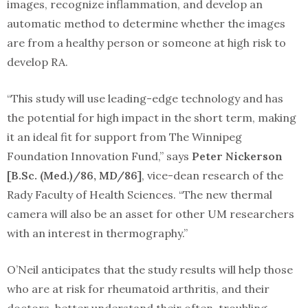
images, recognize inflammation, and develop an
automatic method to determine whether the images
are from a healthy person or someone at high risk to
develop RA.
“This study will use leading-edge technology and has
the potential for high impact in the short term, making
it an ideal fit for support from The Winnipeg
Foundation Innovation Fund,” says
Peter Nickerson
[B.Sc. (Med.)/86, MD/86]
, vice-dean research of the
Rady Faculty of Health Sciences. “The new thermal
camera will also be an asset for other UM researchers
with an interest in thermography.”
O’Neil anticipates that the study results will help those
who are at risk for rheumatoid arthritis, and their
doctors, better understand their often-troubling