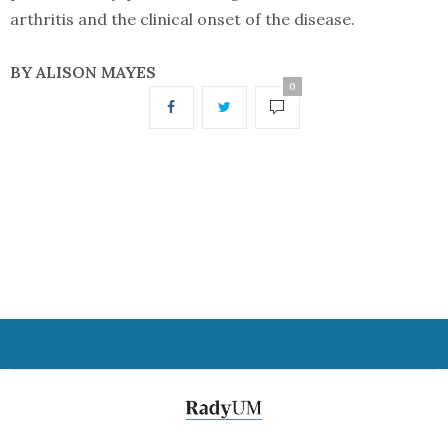
arthritis and the clinical onset of the disease.
BY ALISON MAYES
0