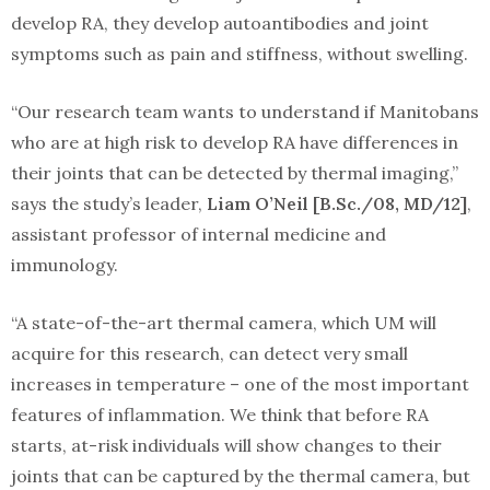
develop RA, they develop autoantibodies and joint
symptoms such as pain and stiffness, without swelling.
“Our research team wants to understand if Manitobans
who are at high risk to develop RA have differences in
their joints that can be detected by thermal imaging,”
says the study’s leader,
Liam O’Neil [B.Sc./08, MD/12]
,
assistant professor of internal medicine and
immunology.
“A state-of-the-art thermal camera, which UM will
acquire for this research, can detect very small
increases in temperature – one of the most important
features of inflammation. We think that before RA
starts, at-risk individuals will show changes to their
joints that can be captured by the thermal camera, but