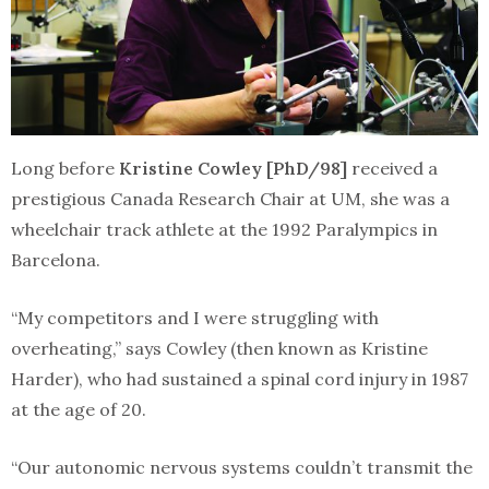
Long before
Kristine Cowley [PhD/98]
received a
prestigious Canada Research Chair at UM, she was a
wheelchair track athlete at the 1992 Paralympics in
Barcelona.
“My competitors and I were struggling with
overheating,” says Cowley (then known as Kristine
Harder), who had sustained a spinal cord injury in 1987
at the age of 20.
“Our autonomic nervous systems couldn’t transmit the