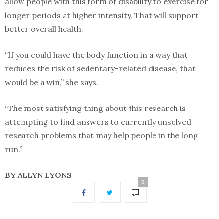
allow people with this form of disability to exercise for
longer periods at higher intensity. That will support
better overall health.
“If you could have the body function in a way that
reduces the risk of sedentary-related disease, that
would be a win,” she says.
“The most satisfying thing about this research is
attempting to find answers to currently unsolved
research problems that may help people in the long
run.”
BY ALLYN LYONS
0