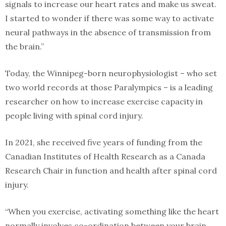
signals to increase our heart rates and make us sweat.
I started to wonder if there was some way to activate
neural pathways in the absence of transmission from
the brain.”
Today, the Winnipeg-born neurophysiologist – who set
two world records at those Paralympics – is a leading
researcher on how to increase exercise capacity in
people living with spinal cord injury.
In 2021, she received five years of funding from the
Canadian Institutes of Health Research as a Canada
Research Chair in function and health after spinal cord
injury.
“When you exercise, activating something like the heart
normally involves co-ordination between your brain,