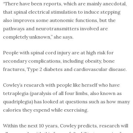
“There have been reports, which are mainly anecdotal,
that spinal electrical stimulation to induce stepping
also improves some autonomic functions, but the
pathways and neurotransmitters involved are
completely unknown,” she says.
People with spinal cord injury are at high risk for
secondary complications, including obesity, bone
fractures, Type 2 diabetes and cardiovascular disease.
Cowley’s research with people like herself who have
tetraplegia (paralysis of all four limbs, also known as
quadriplegia) has looked at questions such as how many
calories they expend while exercising.
Within the next 10 years, Cowley predicts, research will