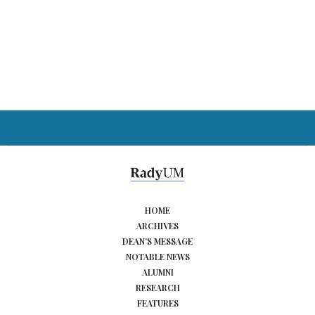
HOME
ARCHIVES
DEAN’S MESSAGE
NOTABLE NEWS
ALUMNI
RESEARCH
FEATURES