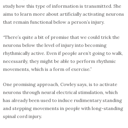
study how this type of information is transmitted. She
aims to learn more about artificially activating neurons
that remain functional below a person’s injury.
“There’s quite a bit of promise that we could trick the
neurons below the level of injury into becoming
rhythmically active. Even if people aren’t going to walk,
necessarily, they might be able to perform rhythmic
movements, which is a form of exercise.”
One promising approach, Cowley says, is to activate
neurons through neural electrical stimulation, which
has already been used to induce rudimentary standing
and stepping movements in people with long-standing
spinal cord injury.