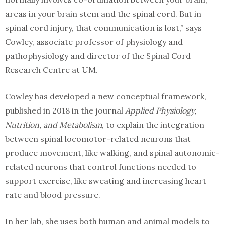
areas in your brain stem and the spinal cord. But in
spinal cord injury, that communication is lost,” says
Cowley, associate professor of physiology and
pathophysiology and director of the Spinal Cord
Research Centre at UM.
Cowley has developed a new conceptual framework,
published in 2018 in the journal
Applied Physiology,
Nutrition, and Metabolism
, to explain the integration
between spinal locomotor-related neurons that
produce movement, like walking, and spinal autonomic-
related neurons that control functions needed to
support exercise, like sweating and increasing heart
rate and blood pressure.
In her lab, she uses both human and animal models to