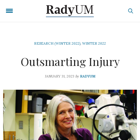
RESEARCH (WINTER 2022)
,
WINTER 2022
Outsmarting Injury
by
JANUARY 31, 2023
RADYUM