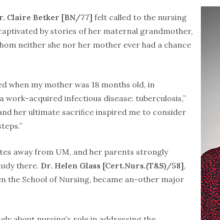
r. Claire Betker [BN/77]
felt called to the nursing
captivated by stories of her maternal grandmother,
whom neither she nor her mother ever had a chance
d when my mother was 18 months old, in
 work-acquired infectious disease: tuberculosis,”
 and her ultimate sacriﬁce inspired me to consider
steps.”
tes away from UM, and her parents strongly
tudy there.
Dr. Helen Glass [Cert.Nurs.(T&S)/58]
,
en the School of Nursing, became an-other major
ely about nursing’s role in addressing the