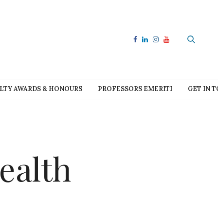
LTY AWARDS & HONOURS
PROFESSORS EMERITI
GET IN 
ealth