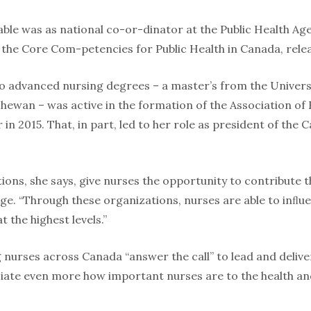
ble was as national co-or-dinator at the Public Health Ag
the Core Com-petencies for Public Health in Canada, relea
o advanced nursing degrees – a master’s from the Univers
chewan – was active in the formation of the Association o
r in 2015. That, in part, led to her role as president of th
tions, she says, give nurses the opportunity to contribute
ge. “Through these organizations, nurses are able to inﬂue
t the highest levels.”
 nurses across Canada “answer the call” to lead and deli
ate even more how important nurses are to the health an