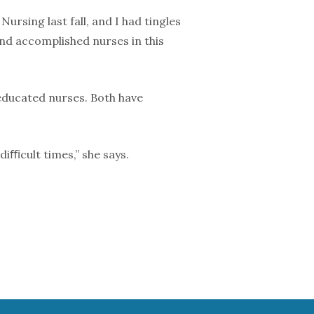
rsing last fall, and I had tingles
 and accomplished nurses in this
ducated nurses. Both have
diﬃcult times,” she says.