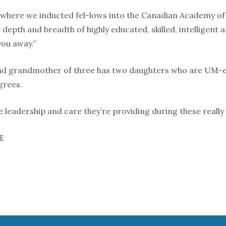
here we inducted fel-lows into the Canadian Academy of Nu
 depth and breadth of highly educated, skilled, intelligent
ou away.”
nd grandmother of three has two daughters who are UM-e
grees.
e leadership and care they’re providing during these really 
E