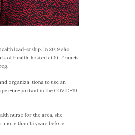
health lead-ership. In 2019 she
s of Health, hosted at St. Francis
peg.
 and organiza-tions to use an
 super-im-portant in the COVID-19
alth nurse for the area, she
r more than 15 years before