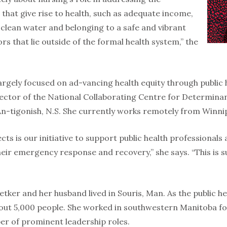
that give rise to health, such as adequate income,
 clean water and belonging to a safe and vibrant
rs that lie outside of the formal health system,” the
argely focused on ad-vancing health equity through public 
ector of the National Collaborating Centre for Determinant
 An-tigonish, N.S. She currently works remotely from Winni
cts is our initiative to support public health professionals
heir emergency response and recovery,” she says. “This is
Betker and her husband lived in Souris, Man. As the public he
out 5,000 people. She worked in southwestern Manitoba fo
r of prominent leadership roles.