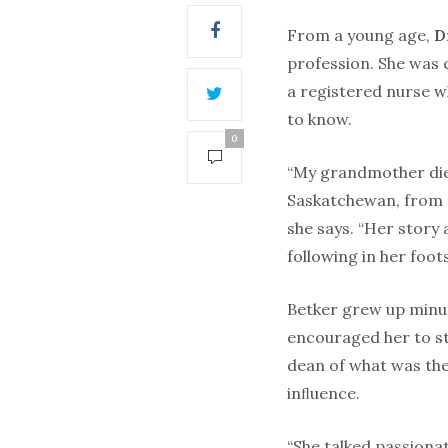
From a young age,
D
profession. She was 
a registered nurse 
to know.
0
“My grandmother die
Saskatchewan, from a
she says. “Her story
following in her foot
Betker grew up minu
encouraged her to s
dean of what was th
inﬂuence.
“She talked passionat