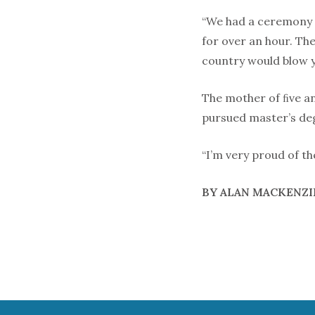
“We had a ceremony w
for over an hour. The
country would blow y
The mother of ﬁve a
pursued master’s de
“I’m very proud of th
BY ALAN MACKENZI