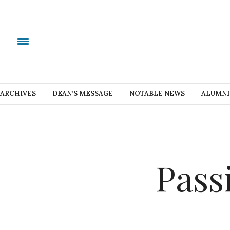
ARCHIVES
DEAN’S MESSAGE
NOTABLE NEWS
ALUMNI
Pass