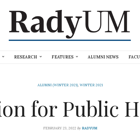
RESEARCH
FEATURES
ALUMNI NEWS
FACU
ALUMNI (WINTER 2021)
,
WINTER 2021
ion for Public H
by
FEBRUARY 23, 2022
RADYUM