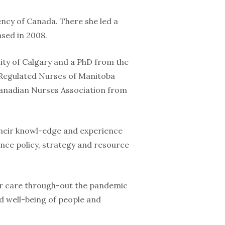
ency of Canada. There she led a
sed in 2008.
ity of Calgary and a PhD from the
f Regulated Nurses of Manitoba
e Canadian Nurses Association from
 their knowl-edge and experience
nce policy, strategy and resource
ver care through-out the pandemic
d well-being of people and