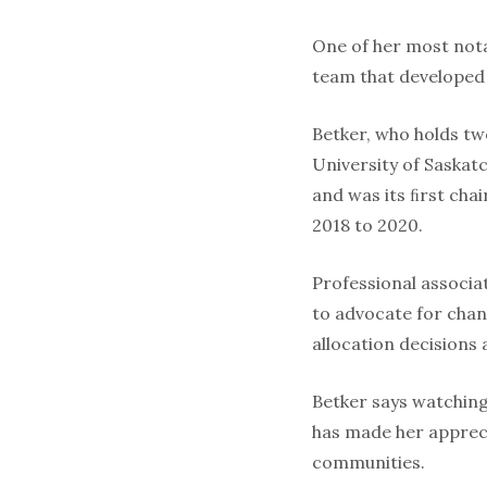
One of her most nota
team that developed 
Betker, who holds tw
University of Saskat
and was its ﬁrst chai
2018 to 2020.
Professional associa
to advocate for chan
allocation decisions a
Betker says watching
has made her appreci
communities.