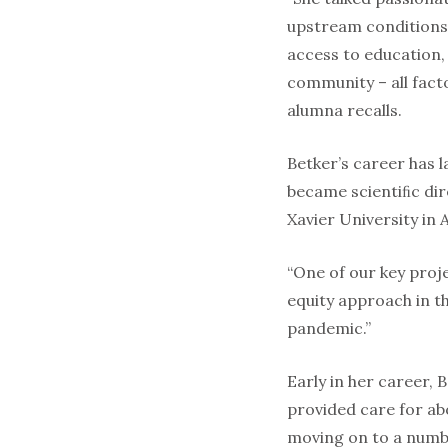
upstream conditions 
access to education,
community – all facto
alumna recalls.
Betker’s career has l
became scientiﬁc dir
Xavier University in
“One of our key proje
equity approach in t
pandemic.”
Early in her career, 
provided care for ab
moving on to a numbe