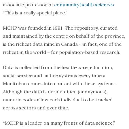
associate professor of
community health sciences
.
“This is a really special place.”
MCHP was founded in 1991. The repository, curated
and maintained by the centre on behalf of the province,
is the richest data mine in Canada – in fact, one of the
richest in the world – for population-based research.
Data is collected from the health-care, education,
social service and justice systems every time a
Manitoban comes into contact with these systems.
Although the data is de-identified (anonymous),
numeric codes allow each individual to be tracked
across sectors and over time.
“MCHP is a leader on many fronts of data science,”