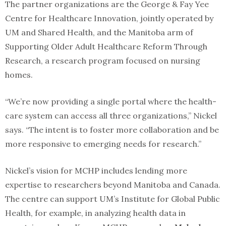
The partner organizations are the George & Fay Yee
Centre for Healthcare Innovation, jointly operated by
UM and Shared Health, and the Manitoba arm of
Supporting Older Adult Healthcare Reform Through
Research, a research program focused on nursing
homes.
“We’re now providing a single portal where the health-
care system can access all three organizations,” Nickel
says. “The intent is to foster more collaboration and be
more responsive to emerging needs for research.”
Nickel’s vision for MCHP includes lending more
expertise to researchers beyond Manitoba and Canada.
The centre can support UM’s Institute for Global Public
Health, for example, in analyzing health data in