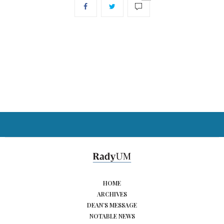
HOME
ARCHIVES
DEAN’S MESSAGE
NOTABLE NEWS