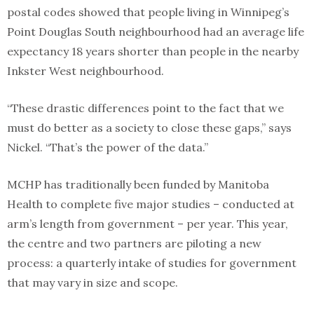
postal codes showed that people living in Winnipeg’s
Point Douglas South neighbourhood had an average life
expectancy 18 years shorter than people in the nearby
Inkster West neighbourhood.
“These drastic differences point to the fact that we
must do better as a society to close these gaps,” says
Nickel. “That’s the power of the data.”
MCHP has traditionally been funded by Manitoba
Health to complete five major studies – conducted at
arm’s length from government – per year. This year,
the centre and two partners are piloting a new
process: a quarterly intake of studies for government
that may vary in size and scope.