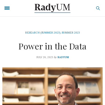
RESEARCH (SUMMER 2023)
,
SUMMER 2023
Power in the Data
by
JULY 26, 2023
RADYUM