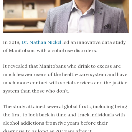
In 2018,
Dr. Nathan Nickel
led an innovative data study
of Manitobans with alcohol use disorders.
It revealed that Manitobans who drink to excess are
much heavier users of the health-care system and have
much more contact with social services and the justice
system than those who don’t.
The study attained several global firsts, including being
the first to look back in time and track individuals with
alcohol addictions from five years before their
diagnosis to as long as 20 years after it.