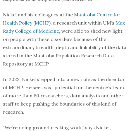
Nickel and his colleagues at the
Manitoba Centre for
Health Policy (MCHP)
, a research unit within UM’s
Max
Rady College of Medicine
, were able to shed new light
on people with these disorders because of the
extraordinary breadth, depth and linkability of the data
stored in the Manitoba Population Research Data
Repository at MCHP.
In 2022, Nickel stepped into a new role as the director
of MCHP. He sees vast potential for the centre’s team
of more than 60 researchers, data analysts and other
staff to keep pushing the boundaries of this kind of
research.
“We’re doing groundbreaking work,” says Nickel,