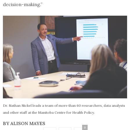
decision-making.”
Dr. Nathan Nickel leads a team of more than 60 researchers, data analysts
and other staff at the Manitoba Centre for Health Policy.
BY ALISON MAYES
0