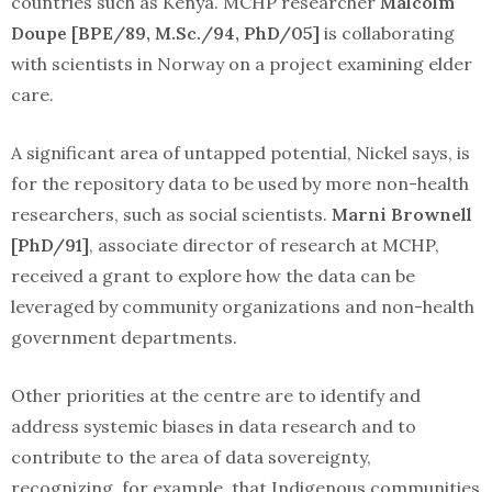
countries such as Kenya. MCHP researcher
Malcolm
Doupe [BPE/89, M.Sc./94, PhD/05]
is collaborating
with scientists in Norway on a project examining elder
care.
A significant area of untapped potential, Nickel says, is
for the repository data to be used by more non-health
researchers, such as social scientists.
Marni Brownell
[PhD/91]
, associate director of research at MCHP,
received a grant to explore how the data can be
leveraged by community organizations and non-health
government departments.
Other priorities at the centre are to identify and
address systemic biases in data research and to
contribute to the area of data sovereignty,
recognizing, for example, that Indigenous communities