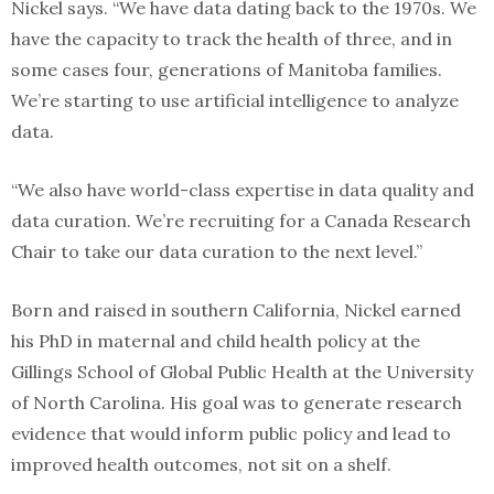
Nickel says. “We have data dating back to the 1970s. We
have the capacity to track the health of three, and in
some cases four, generations of Manitoba families.
We’re starting to use artificial intelligence to analyze
data.
“We also have world-class expertise in data quality and
data curation. We’re recruiting for a Canada Research
Chair to take our data curation to the next level.”
Born and raised in southern California, Nickel earned
his PhD in maternal and child health policy at the
Gillings School of Global Public Health at the University
of North Carolina. His goal was to generate research
evidence that would inform public policy and lead to
improved health outcomes, not sit on a shelf.