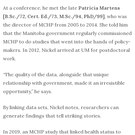
At a conference, he met the late
Patricia Martens
[B.Sc./72, Cert. Ed./73, M.Sc./94, PhD/99]
, who was
the director of MCHP from 2005 to 2014. She told him
that the Manitoba government regularly commissioned
MCHP to do studies that went into the hands of policy-
makers. In 2012, Nickel arrived at UM for postdoctoral
work.
“The quality of the data, alongside that unique
relationship with government, made it an irresistible
opportunity,” he says.
By linking data sets, Nickel notes, researchers can
generate findings that tell striking stories.
In 2019, an MCHP study that linked health status to