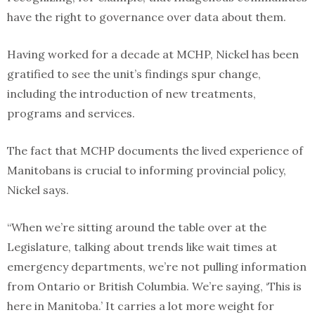
have the right to governance over data about them.
Having worked for a decade at MCHP, Nickel has been
gratified to see the unit’s findings spur change,
including the introduction of new treatments,
programs and services.
The fact that MCHP documents the lived experience of
Manitobans is crucial to informing provincial policy,
Nickel says.
“When we’re sitting around the table over at the
Legislature, talking about trends like wait times at
emergency departments, we’re not pulling information
from Ontario or British Columbia. We’re saying, ‘This is
here in Manitoba.’ It carries a lot more weight for