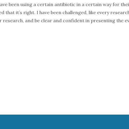
e been using a certain antibiotic in a certain way for the
that it’s right. I have been challenged, like every researc
r research, and be clear and confident in presenting the ev