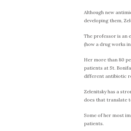
Although new antimicr
developing them, Zel
The professor is an 
(how a drug works in
Her more than 80 pee
patients at St. Bonif
different antibiotic 
Zelenitsky has a str
does that translate t
Some of her most imp
patients.