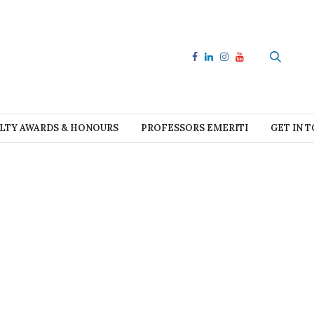
LTY AWARDS & HONOURS
PROFESSORS EMERITI
GET IN 
e