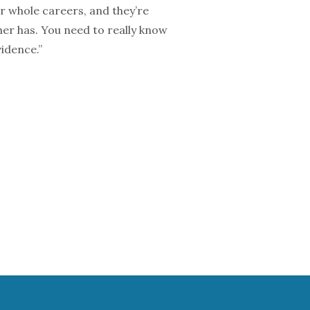
ir whole careers, and they’re
her has. You need to really know
idence.”