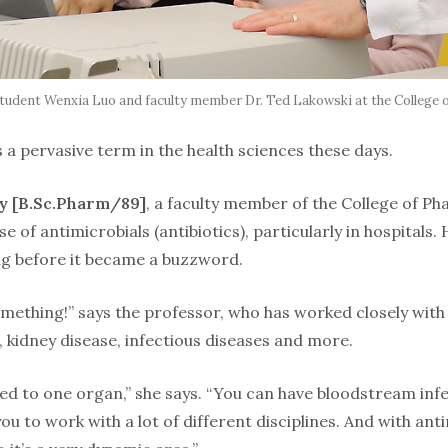
, student Wenxia Luo and faculty member Dr. Ted Lakowski at the College 
s a pervasive term in the health sciences these days.
ky [B.Sc.Pharm/89]
, a faculty member of the College of Ph
se of antimicrobials (antibiotics), particularly in hospitals
ng before it became a buzzword.
omething!” says the professor, who has worked closely with
e, kidney disease, infectious diseases and more.
mited to one organ,” she says. “You can have bloodstream infe
you to work with a lot of different disciplines. And with ant