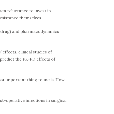
ten reluctance to invest in
resistance themselves.
 a drug) and pharmacodynamics
ffects, clinical studies of
 predict the PK-PD effects of
ost important thing to me is ‘How
t-operative infections in surgical