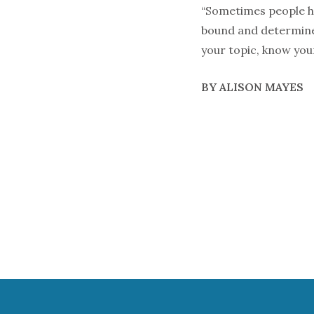
“Sometimes people hav
bound and determined 
your topic, know you
BY ALISON MAYES