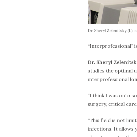
Dr. Sheryl Zelenitsky (L)
“Interprofessional” i
Dr. Sheryl Zelenits
studies the optimal u
interprofessional lo
“I think I was onto s
surgery, critical car
“This field is not li
infections. It allows 