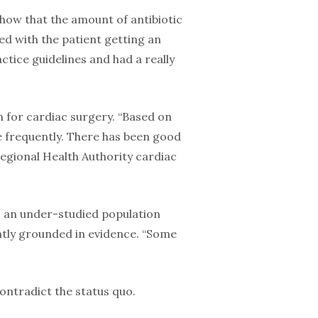
o show that the amount of antibiotic
ted with the patient getting an
ctice guidelines and had a really
 for cardiac surgery. “Based on
 frequently. There has been good
Regional Health Authority cardiac
s – an under-studied population
ently grounded in evidence. “Some
contradict the status quo.