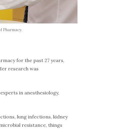
of Pharmacy.
armacy for the past 27 years,
. Her research was
 experts in anesthesiology,
ctions, lung infections, kidney
imicrobial resistance, things