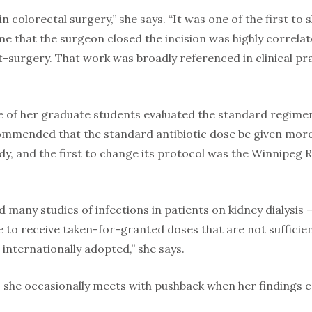
y in colorectal surgery,” she says. “It was one of the first t
ime that the surgeon closed the incision was highly correla
t-surgery. That work was broadly referenced in clinical pra
e of her graduate students evaluated the standard regimen
ommended that the standard antibiotic dose be given more
dy, and the first to change its protocol was the Winnipeg 
ed many studies of infections in patients on kidney dialysi
ne to receive taken-for-granted doses that are not suffici
internationally adopted,” she says.
s, she occasionally meets with pushback when her findings 