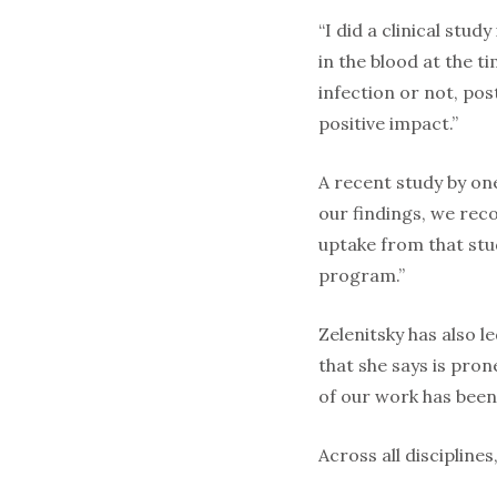
“I did a clinical stud
in the blood at the t
infection or not, pos
positive impact.”
A recent study by on
our findings, we rec
uptake from that stu
program.”
Zelenitsky has also l
that she says is pro
of our work has been 
Across all discipline