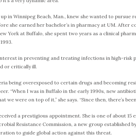
 it’s a very dynamic area.”
 up in Winnipeg Beach, Man., knew she wanted to pursue re
fore she earned her bachelor’s in pharmacy at UM. After c
ew York at Buffalo, she spent two years as a clinical pharm
 1993.
interest in preventing and treating infections in high-risk 
 critically ill.
eria being overexposed to certain drugs and becoming res
reer. “When I was in Buffalo in the early 1990s, new antibi
hat we were on top of it,” she says. “Since then, there’s bee
received a prestigious appointment. She is one of about 1
robial Resistance Commission, a new group established by
ation to guide global action against this threat.