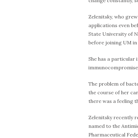
change constantly, so
Zelenitsky, who grew
applications even be
State University of N
before joining UM in
She has a particular 
immunocompromised or
The problem of bact
the course of her ca
there was a feeling t
Zelenitsky recently 
named to the Antimic
Pharmaceutical Feder