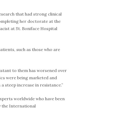
search that had strong clinical
ompleting her doctorate at the
acist at St. Boniface Hospital
patients, such as those who are
istant to them has worsened over
otics were being marketed and
n a steep increase in resistance.”
5 experts worldwide who have been
 the International