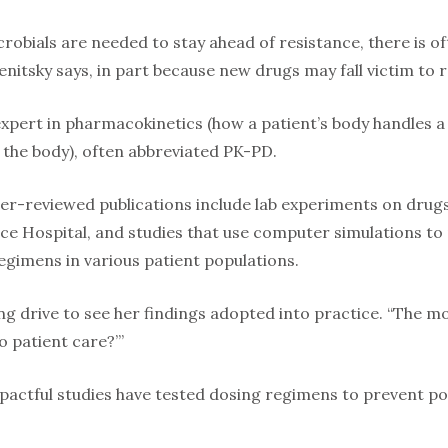
obials are needed to stay ahead of resistance, there is of
enitsky says, in part because new drugs may fall victim to 
expert in pharmacokinetics (how a patient’s body handles
 the body), often abbreviated PK-PD.
r-reviewed publications include lab experiments on drugs’ e
ace Hospital, and studies that use computer simulations to
regimens in various patient populations.
ong drive to see her findings adopted into practice. “The m
o patient care?’”
actful studies have tested dosing regimens to prevent pos