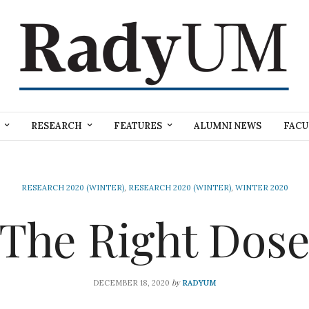
RESEARCH
FEATURES
ALUMNI NEWS
FACU
RESEARCH 2020 (WINTER)
,
RESEARCH 2020 (WINTER)
,
WINTER 2020
The Right Dos
by
DECEMBER 18, 2020
RADYUM