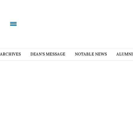
ARCHIVES
DEAN’S MESSAGE
NOTABLE NEWS
ALUMNI