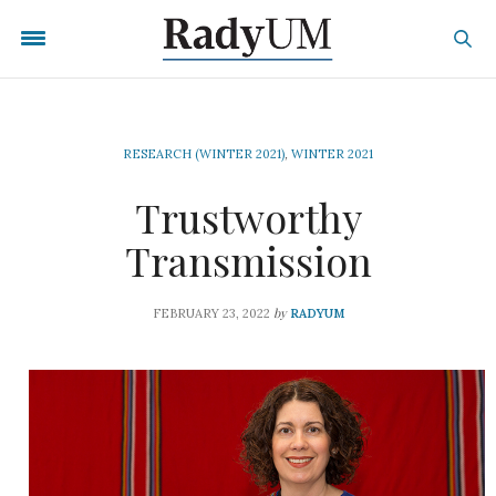
RESEARCH (WINTER 2021)
,
WINTER 2021
Trustworthy
Transmission
by
FEBRUARY 23, 2022
RADYUM