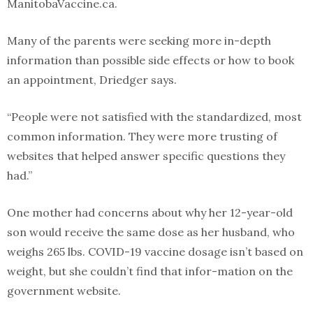
ManitobaVaccine.ca.
Many of the parents were seeking more in-depth
information than possible side effects or how to book
an appointment, Driedger says.
“People were not satisfied with the standardized, most
common information. They were more trusting of
websites that helped answer specific questions they
had.”
One mother had concerns about why her 12-year-old
son would receive the same dose as her husband, who
weighs 265 lbs. COVID-19 vaccine dosage isn’t based on
weight, but she couldn’t find that infor-mation on the
government website.