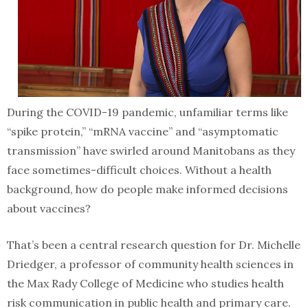
During the COVID-19 pandemic, unfamiliar terms like
“spike protein,” “mRNA vaccine” and “asymptomatic
transmission” have swirled around Manitobans as they
face sometimes-difficult choices. Without a health
background, how do people make informed decisions
about vaccines?
That’s been a central research question for Dr. Michelle
Driedger, a professor of community health sciences in
the Max Rady College of Medicine who studies health
risk communication in public health and primary care.