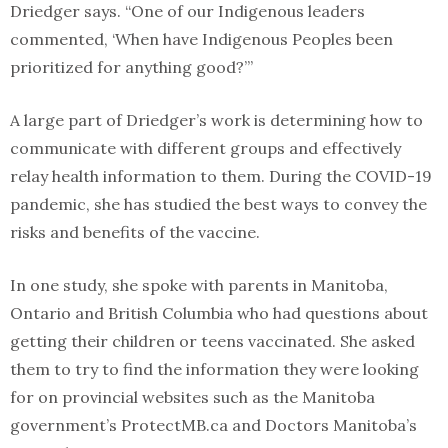
Driedger says. “One of our Indigenous leaders
commented, ‘When have Indigenous Peoples been
prioritized for anything good?’”
A large part of Driedger’s work is determining how to
communicate with different groups and effectively
relay health information to them. During the COVID-19
pandemic, she has studied the best ways to convey the
risks and benefits of the vaccine.
In one study, she spoke with parents in Manitoba,
Ontario and British Columbia who had questions about
getting their children or teens vaccinated. She asked
them to try to find the information they were looking
for on provincial websites such as the Manitoba
government’s ProtectMB.ca and Doctors Manitoba’s