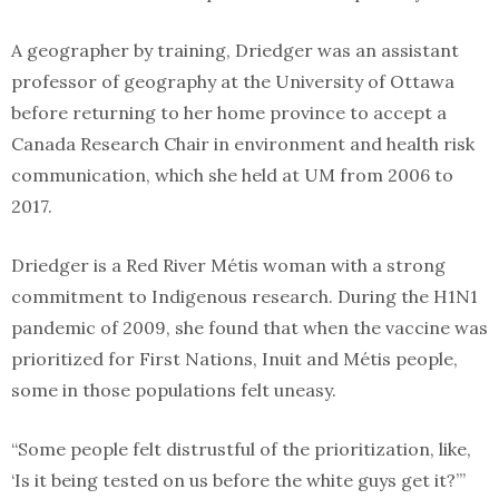
A geographer by training, Driedger was an assistant
professor of geography at the University of Ottawa
before returning to her home province to accept a
Canada Research Chair in environment and health risk
communication, which she held at UM from 2006 to
2017.
Driedger is a Red River Métis woman with a strong
commitment to Indigenous research. During the H1N1
pandemic of 2009, she found that when the vaccine was
prioritized for First Nations, Inuit and Métis people,
some in those populations felt uneasy.
“Some people felt distrustful of the prioritization, like,
‘Is it being tested on us before the white guys get it?’”