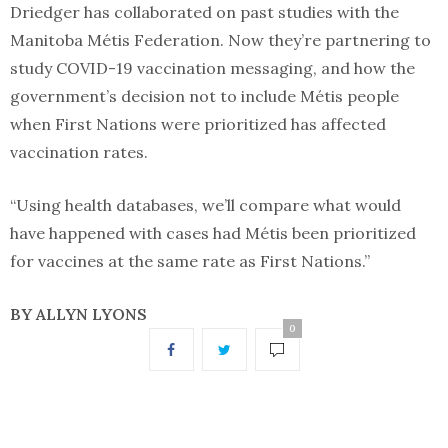
Driedger has collaborated on past studies with the
Manitoba Métis Federation. Now they’re partnering to
study COVID-19 vaccination messaging, and how the
government’s decision not to include Métis people
when First Nations were prioritized has affected
vaccination rates.
“Using health databases, we’ll compare what would
have happened with cases had Métis been prioritized
for vaccines at the same rate as First Nations.”
BY ALLYN LYONS
0