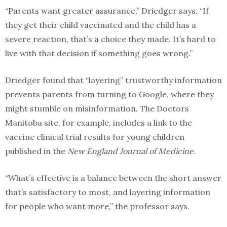
“Parents want greater assurance,” Driedger says. “If
they get their child vaccinated and the child has a
severe reaction, that’s a choice they made. It’s hard to
live with that decision if something goes wrong.”
Driedger found that “layering” trustworthy information
prevents parents from turning to Google, where they
might stumble on misinformation. The Doctors
Manitoba site, for example, includes a link to the
vaccine clinical trial results for young children
published in the
New England Journal of Medicine
.
“What’s effective is a balance between the short answer
that’s satisfactory to most, and layering information
for people who want more,” the professor says.