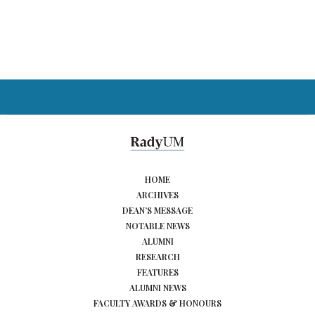
HOME
ARCHIVES
DEAN’S MESSAGE
NOTABLE NEWS
ALUMNI
RESEARCH
FEATURES
ALUMNI NEWS
FACULTY AWARDS & HONOURS