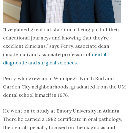
“I’ve gained great satisfaction in being part of their
educational journeys and knowing that they’re
excellent clinicians,” says Perry, associate dean
(academic) and associate professor of
dental
diagnostic and surgical sciences
.
Perry, who grew up in Winnipeg’s North End and
Garden City neighbourhoods, graduated from the UM
dental school himself in 1976.
He went on to study at Emory University in Atlanta.
There he earned a 1982 certificate in oral pathology,
the dental specialty focused on the diagnosis and