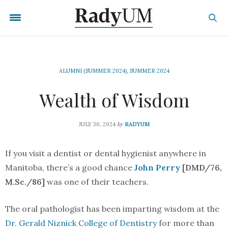
ALUMNI (SUMMER 2024)
,
SUMMER 2024
Wealth of Wisdom
by
JULY 30, 2024
RADYUM
If you visit a dentist or dental hygienist anywhere in
Manitoba, there’s a good chance
John Perry
[DMD/76,
M.Sc./86]
was one of their teachers.
The oral pathologist has been imparting wisdom at the
Dr. Gerald Niznick College of Dentistry
for more than