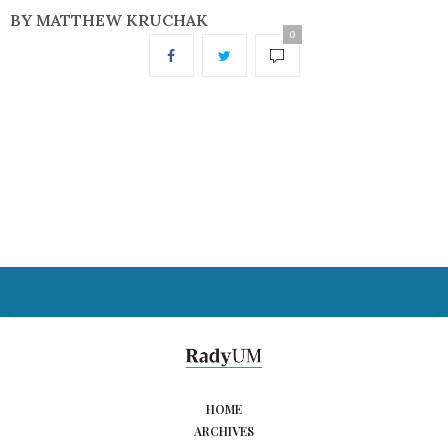
BY MATTHEW KRUCHAK
0
HOME
ARCHIVES