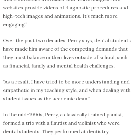
websites provide videos of diagnostic procedures and
high-tech images and animations. It’s much more
engaging.”
Over the past two decades, Perry says, dental students
have made him aware of the competing demands that
they must balance in their lives outside of school, such
as financial, family and mental health challenges.
“As a result, I have tried to be more understanding and
empathetic in my teaching style, and when dealing with
student issues as the academic dean.”
In the mid-1990s, Perry, a classically trained pianist,
formed a trio with a flautist and violinist who were
dental students. They performed at dentistry