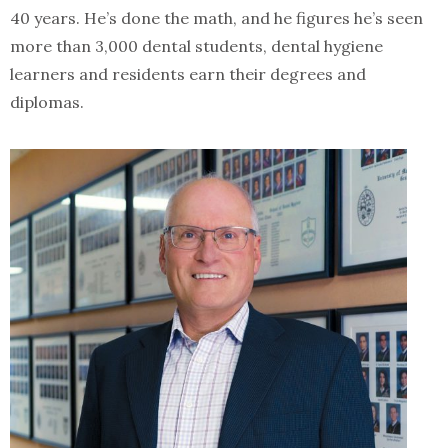
40 years. He’s done the math, and he figures he’s seen
more than 3,000 dental students, dental hygiene
learners and residents earn their degrees and
diplomas.