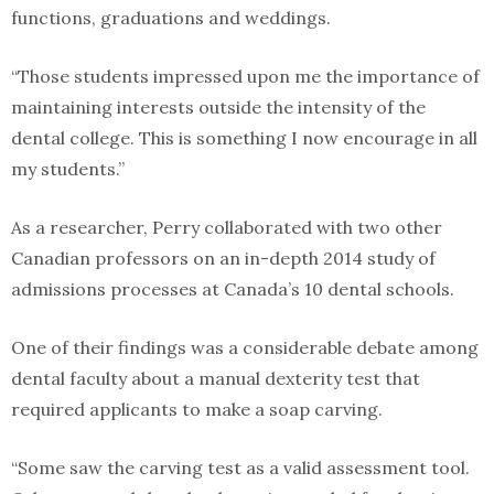
functions, graduations and weddings.
“Those students impressed upon me the importance of
maintaining interests outside the intensity of the
dental college. This is something I now encourage in all
my students.”
As a researcher, Perry collaborated with two other
Canadian professors on an in-depth 2014 study of
admissions processes at Canada’s 10 dental schools.
One of their findings was a considerable debate among
dental faculty about a manual dexterity test that
required applicants to make a soap carving.
“Some saw the carving test as a valid assessment tool.