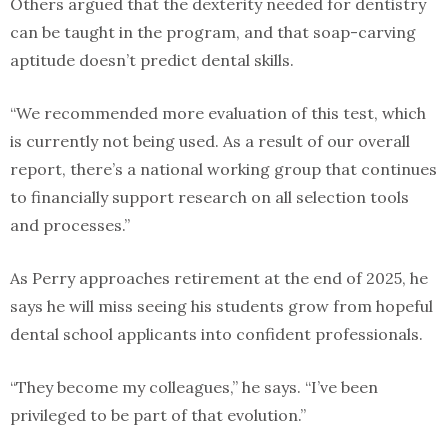
Others argued that the dexterity needed for dentistry
can be taught in the program, and that soap-carving
aptitude doesn’t predict dental skills.
“We recommended more evaluation of this test, which
is currently not being used. As a result of our overall
report, there’s a national working group that continues
to financially support research on all selection tools
and processes.”
As Perry approaches retirement at the end of 2025, he
says he will miss seeing his students grow from hopeful
dental school applicants into confident professionals.
“They become my colleagues,” he says. “I’ve been
privileged to be part of that evolution.”