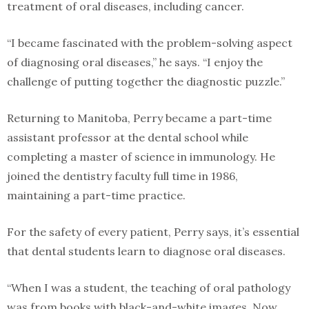
treatment of oral diseases, including cancer.
“I became fascinated with the problem-solving aspect
of diagnosing oral diseases,” he says. “I enjoy the
challenge of putting together the diagnostic puzzle.”
Returning to Manitoba, Perry became a part-time
assistant professor at the dental school while
completing a master of science in immunology. He
joined the dentistry faculty full time in 1986,
maintaining a part-time practice.
For the safety of every patient, Perry says, it’s essential
that dental students learn to diagnose oral diseases.
“When I was a student, the teaching of oral pathology
was from books with black-and-white images. Now