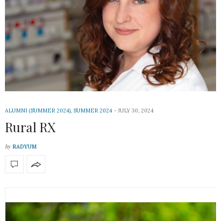
ALUMNI (SUMMER 2024)
,
SUMMER 2024
JULY 30, 2024
Rural RX
by
RADYUM