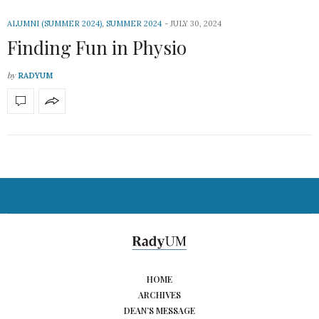
ALUMNI (SUMMER 2024)
,
SUMMER 2024
JULY 30, 2024
Finding Fun in Physio
by
RADYUM
HOME
ARCHIVES
DEAN’S MESSAGE