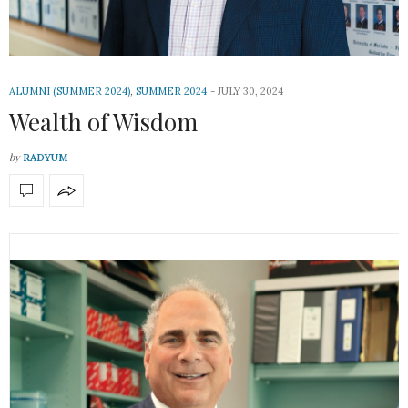
ALUMNI (SUMMER 2024)
,
SUMMER 2024
JULY 30, 2024
Wealth of Wisdom
by
RADYUM