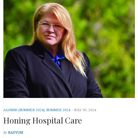
ALUMNI (SUMMER 2024)
,
SUMMER 2024
JULY 30, 2024
Honing Hospital Care
by
RADYUM