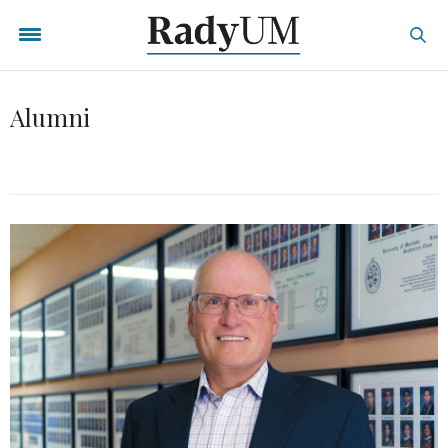
Alumni