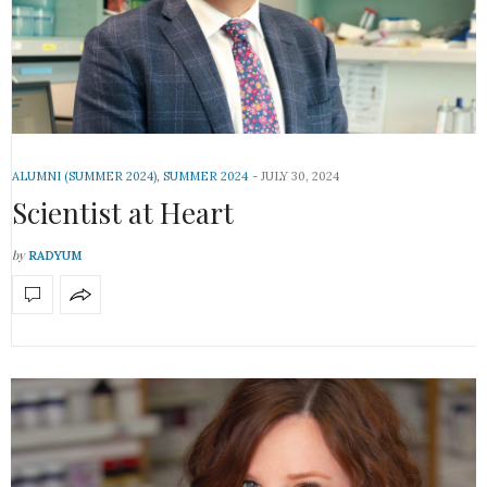
ALUMNI (SUMMER 2024)
,
SUMMER 2024
JULY 30, 2024
Scientist at Heart
by
RADYUM