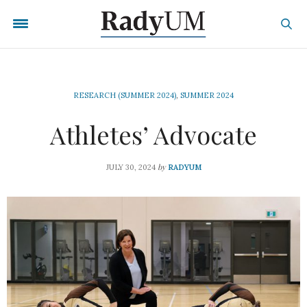
RESEARCH (SUMMER 2024)
,
SUMMER 2024
Athletes’ Advocate
by
JULY 30, 2024
RADYUM