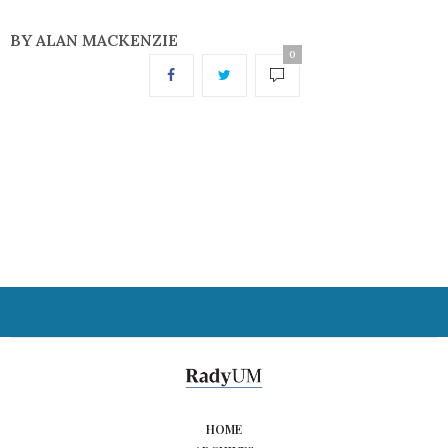
BY ALAN MACKENZIE
0
HOME