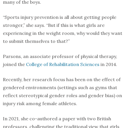
many of the boys.
“Sports injury prevention is all about getting people
stronger,” she says. “But if this is what girls are
experiencing in the weight room, why would they want
to submit themselves to that?”
Parsons, an associate professor of physical therapy,
joined the
College of Rehabilitation Sciences
in 2014.
Recently, her research focus has been on the effect of
gendered environments (settings such as gyms that
reflect stereotypical gender roles and gender bias) on
injury risk among female athletes.
In 2021, she co-authored a paper with two British
professors, challenging the traditional view that girls