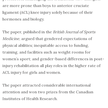
are more prone than boys to anterior cruciate
ligament (ACL) knee injury solely because of their
hormones and biology.
The paper, published in the
British Journal of Sports
Medicine
, argued that gendered expectations of
physical abilities; inequitable access to funding,
training, and facilities such as weight rooms for
women’s sport; and gender-based differences in post-
injury rehabilitation all play roles in the higher rate of
ACL injury for girls and women.
The paper attracted considerable international
attention and won two prizes from the Canadian
Institutes of Health Research.