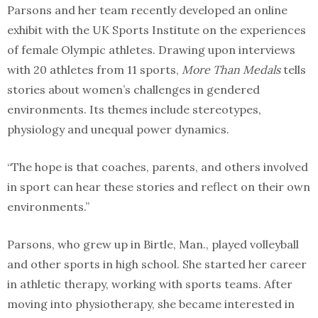
Parsons and her team recently developed an online
exhibit with the UK Sports Institute on the experiences
of female Olympic athletes. Drawing upon interviews
with 20 athletes from 11 sports,
More Than Medals
tells
stories about women’s challenges in gendered
environments. Its themes include stereotypes,
physiology and unequal power dynamics.
“The hope is that coaches, parents, and others involved
in sport can hear these stories and reflect on their own
environments.”
Parsons, who grew up in Birtle, Man., played volleyball
and other sports in high school. She started her career
in athletic therapy, working with sports teams. After
moving into physiotherapy, she became interested in