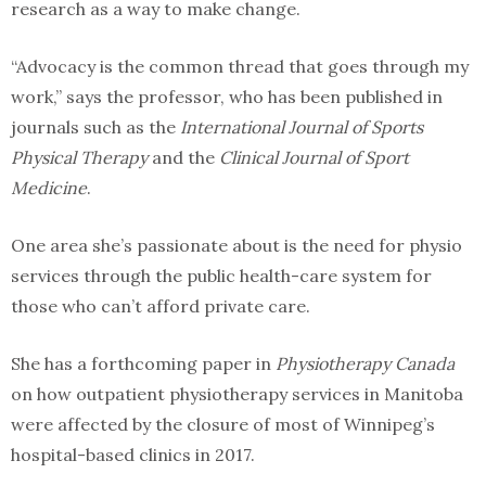
research as a way to make change.
“Advocacy is the common thread that goes through my
work,” says the professor, who has been published in
journals such as the
International Journal of Sports
Physical Therapy
and the
Clinical Journal of Sport
Medicine
.
One area she’s passionate about is the need for physio
services through the public health-care system for
those who can’t afford private care.
She has a forthcoming paper in
Physiotherapy Canada
on how outpatient physiotherapy services in Manitoba
were affected by the closure of most of Winnipeg’s
hospital-based clinics in 2017.