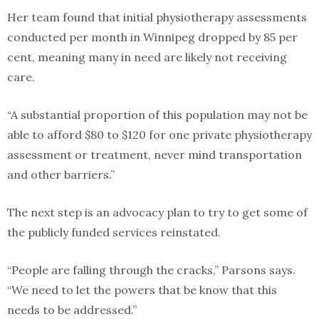
Her team found that initial physiotherapy assessments
conducted per month in Winnipeg dropped by 85 per
cent, meaning many in need are likely not receiving
care.
“A substantial proportion of this population may not be
able to afford $80 to $120 for one private physiotherapy
assessment or treatment, never mind transportation
and other barriers.”
The next step is an advocacy plan to try to get some of
the publicly funded services reinstated.
“People are falling through the cracks,” Parsons says.
“We need to let the powers that be know that this
needs to be addressed.”