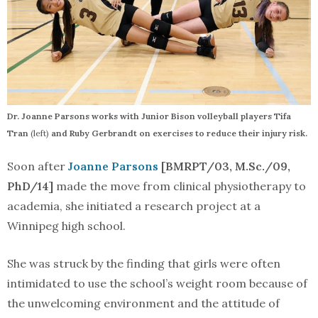
Dr. Joanne Parsons works with Junior Bison volleyball players Tifa
Tran
(left)
and Ruby Gerbrandt on exercises to reduce their injury risk.
Soon after
Joanne Parsons
[BMRPT/03, M.Sc./09,
PhD/14]
made the move from clinical physiotherapy to
academia, she initiated a research project at a
Winnipeg high school.
She was struck by the finding that girls were often
intimidated to use the school’s weight room because of
the unwelcoming environment and the attitude of