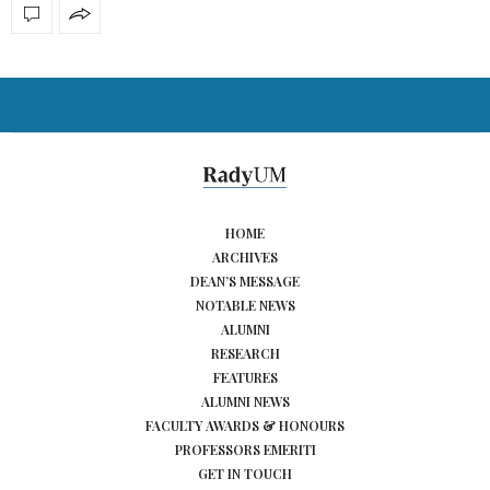
HOME
ARCHIVES
DEAN’S MESSAGE
NOTABLE NEWS
ALUMNI
RESEARCH
FEATURES
ALUMNI NEWS
FACULTY AWARDS & HONOURS
PROFESSORS EMERITI
GET IN TOUCH