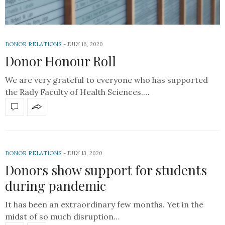
DONOR RELATIONS
JULY 16, 2020
Donor Honour Roll
We are very grateful to everyone who has supported
the Rady Faculty of Health Sciences.…
DONOR RELATIONS
JULY 13, 2020
Donors show support for students
during pandemic
It has been an extraordinary few months. Yet in the
midst of so much disruption…