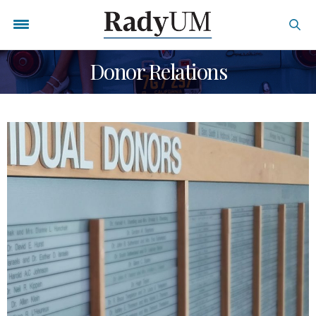
Donor Relations