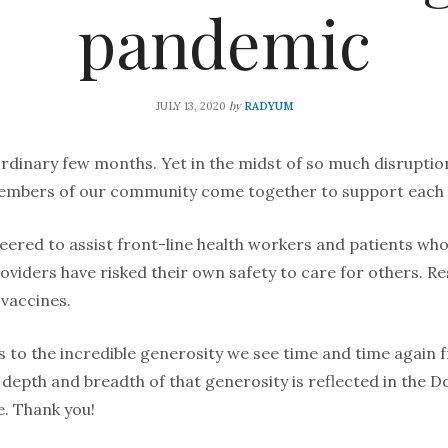
pandemic
by
JULY 13, 2020
RADYUM
ordinary few months. Yet in the midst of so much disruptio
members of our community come together to support each 
eered to assist front-line health workers and patients who
oviders have risked their own safety to care for others. R
vaccines.
 to the incredible generosity we see time and time again 
depth and breadth of that generosity is reflected in the D
e. Thank you!