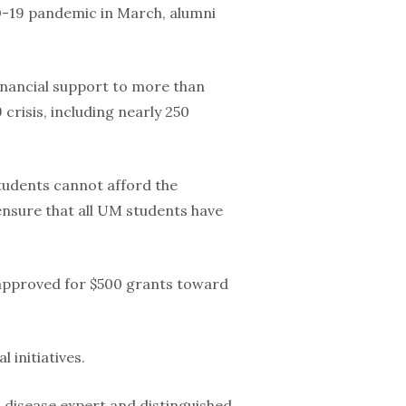
D-19 pandemic in March, alumni
ancial support to more than
risis, including nearly 250
tudents cannot afford the
 ensure that all UM students have
 approved for $500 grants toward
 initiatives.
 disease expert and distinguished