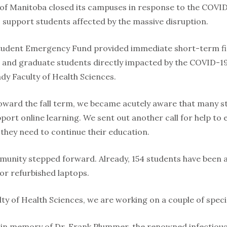
 of Manitoba closed its campuses in response to the COVI
o support students affected by the massive disruption.
dent Emergency Fund provided immediate short-term fin
and graduate students directly impacted by the COVID-19 c
dy Faculty of Health Sciences.
oward the fall term, we became acutely aware that many s
pport online learning. We sent out another call for help to
 they need to continue their education.
munity stepped forward. Already, 154 students have been
or refurbished laptops.
ty of Health Sciences, we are working on a couple of special
 in memory of Dr. Frank Plummer, the renowned infectious