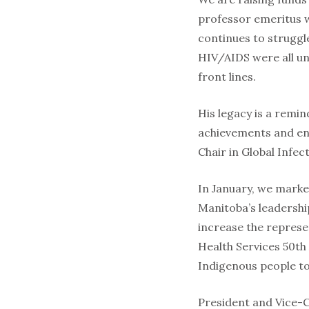
professor emeritus w
continues to struggl
HIV/AIDS were all un
front lines.
His legacy is a remin
achievements and ens
Chair in Global Infec
In January, we marke
Manitoba’s leadership
increase the represe
Health Services 50th
Indigenous people to
President and Vice-C