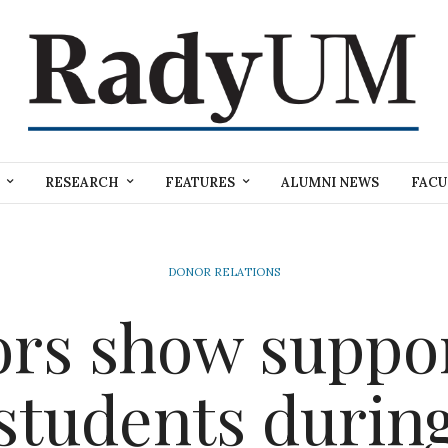
RESEARCH
FEATURES
ALUMNI NEWS
FACU
DONOR RELATIONS
rs show suppor
students durin