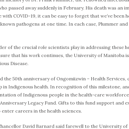
ho passed away suddenly in February. His death was an im
e with COVID-19, it can be easy to forget that we’ve been 
known pathogens at one time. In each case, Plummer and h
der of the crucial role scientists play in addressing these h
ure that his work continues, the University of Manitoba i
tious Disease.
d the 50th anniversary of Ongomiizwin – Health Services, c
 in Indigenous health. In recognition of this milestone, an
ntation of Indigenous people in the health-care workforc
 Anniversary Legacy Fund. Gifts to this fund support and 
 enter careers in the health sciences.
hancellor David Barnard said farewell to the University of