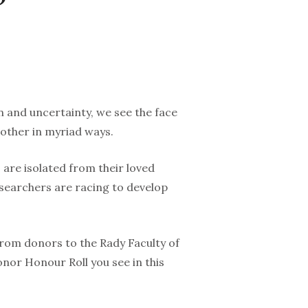
n and uncertainty, we see the face
other in myriad ways.
 are isolated from their loved
esearchers are racing to develop
from donors to the Rady Faculty of
onor Honour Roll you see in this