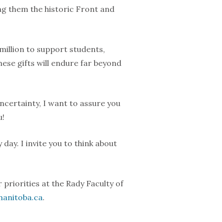
ng them the historic Front and
illion to support students,
ese gifts will endure far beyond
ncertainty, I want to assure you
u!
day. I invite you to think about
 priorities at the Rady Faculty of
anitoba.ca
.