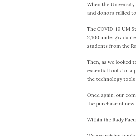
When the University
and donors rallied t
The COVID-19 UM Stu
2,100 undergraduate 
students from the Ra
Then, as we looked t
essential tools to su
the technology tools
Once again, our com
the purchase of new 
Within the Rady Facul
We are raising funds