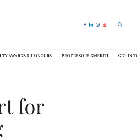
LTY AWARDS & HONOURS
PROFESSORS EMERITI
GET IN 
t for
g