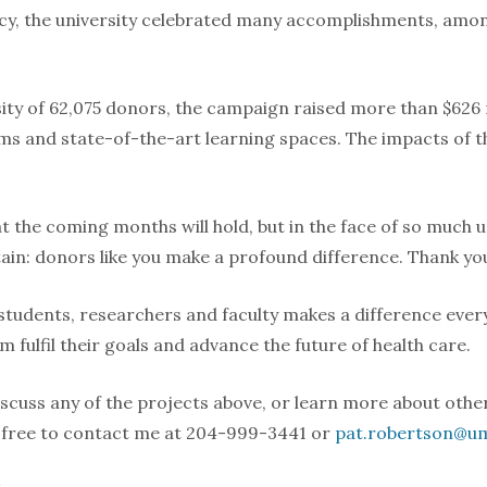
ncy, the university celebrated many accomplishments, amo
ty of 62,075 donors, the campaign raised more than $626 m
s and state-of-the-art learning spaces. The impacts of th
 the coming months will hold, but in the face of so much u
tain: donors like you make a profound difference. Thank yo
students, researchers and faculty makes a difference every 
 fulfil their goals and advance the future of health care.
discuss any of the projects above, or learn more about other
l free to contact me at 204-999-3441 or
pat.robertson@um