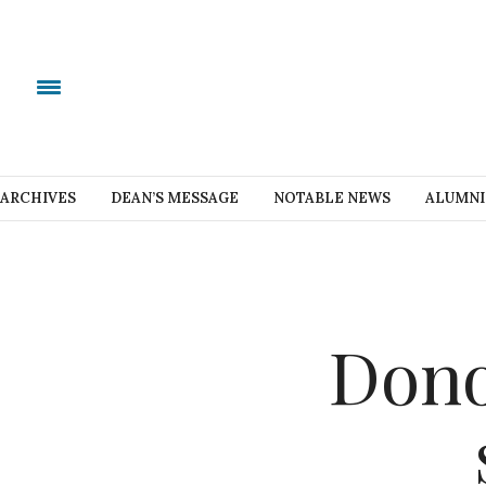
ARCHIVES
DEAN’S MESSAGE
NOTABLE NEWS
ALUMNI
Dono