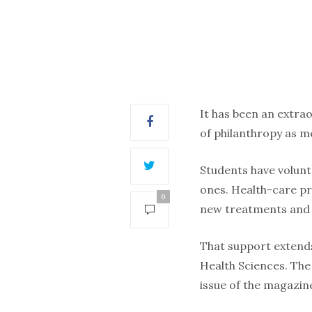
It has been an extra
of philanthropy as 
Students have volunt
ones. Health-care pr
0
new treatments and 
That support extends
Health Sciences. The 
issue of the magazin