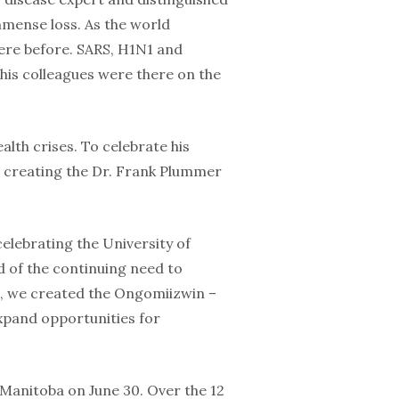
mense loss. As the world
here before. SARS, H1N1 and
is colleagues were there on the
ealth crises. To celebrate his
s creating the Dr. Frank Plummer
elebrating the University of
d of the continuing need to
e, we created the Ongomiizwin –
expand opportunities for
 Manitoba on June 30. Over the 12