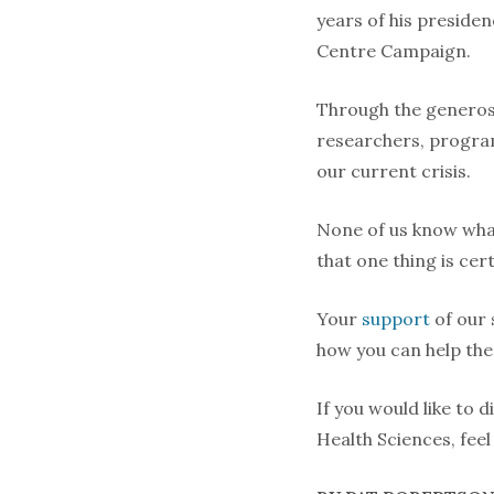
years of his preside
Centre Campaign.
Through the generosi
researchers, program
our current crisis.
None of us know what
that one thing is cer
Your
support
of our 
how you can help them
If you would like to 
Health Sciences, fee