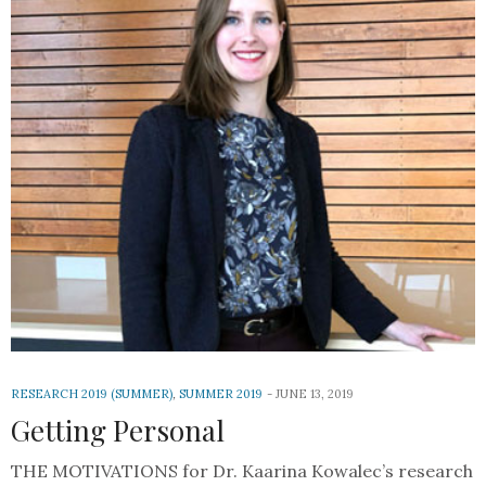
RESEARCH 2019 (SUMMER)
,
SUMMER 2019
JUNE 13, 2019
Getting Personal
THE MOTIVATIONS for Dr. Kaarina Kowalec’s research