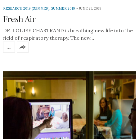
RESEARCH 2019 (SUMMER)
,
SUMMER 2019
JUNE 25, 2019
Fresh Air
DR. LOUISE CHARTRAND is breathing new life into the
field of respiratory therapy. The new…