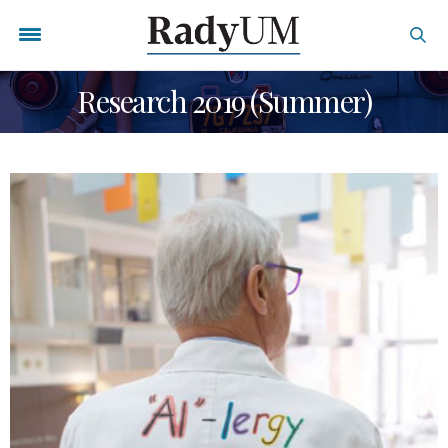
Research 2019 (Summer)