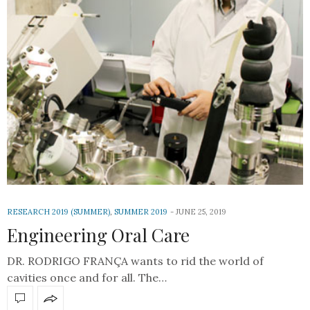
RESEARCH 2019 (SUMMER)
,
SUMMER 2019
JUNE 25, 2019
Engineering Oral Care
DR. RODRIGO FRANÇA wants to rid the world of
cavities once and for all. The…