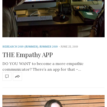
RESEARCH 2019 (SUMMER)
,
SUMMER 2019
JUNE 25, 2019
THE Empathy APP
DO YOU WANT to become a more empathic
communicator? There’s an app for that –…