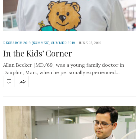
RESEARCH 2019 (SUMMER)
,
SUMMER 2019
JUNE 25, 2019
In the Kids’ Corner
Allan Becker [MD/69] was a young family doctor in
Dauphin, Man., when he personally experienced…