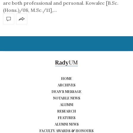
are both professional and personal. Kowalec [B.Sc.
(Hons.)/08, M.Sc./11],…
HOME
ARCHIVES
DEAN’S MESSAGE
NOTABLE NEWS
ALUMNI
RESEARCH
FEATURES
ALUMNI NEWS
FACULTY AWARDS & HONOURS