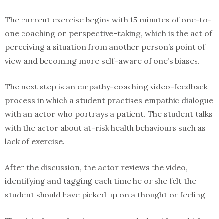
The current exercise begins with 15 minutes of one-to-
one coaching on perspective-taking, which is the act of
perceiving a situation from another person’s point of
view and becoming more self-aware of one’s biases.
The next step is an empathy-coaching video-feedback
process in which a student practises empathic dialogue
with an actor who portrays a patient. The student talks
with the actor about at-risk health behaviours such as
lack of exercise.
After the discussion, the actor reviews the video,
identifying and tagging each time he or she felt the
student should have picked up on a thought or feeling.