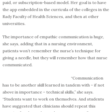
paid, or subscription-based model. Her goal is to have
the app embedded in the curricula of the colleges in the
Rady Faculty of Health Sciences, and then at other
universities.
The importance of empathic communication is huge,
she says, adding that in a nursing environment,
patients won’t remember the nurse’s technique for
giving a needle, but they will remember how that nurse
communicated.
“Communication
has to be another skill learned in tandem with – if not
above in importance – technical skills,” she says.
“Students want to work on themselves. And students
have suggested that clinicians should repeat this