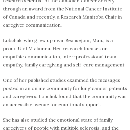
research scientist of the Canadian Cancer Society
through an award from the National Cancer Institute
of Canada and recently, a Research Manitoba Chair in
caregiver communication.
Lobchuk, who grew up near Beausejour, Man., is a
proud U of M alumna. Her research focuses on
empathic communication, inter-professional team
empathy, family caregiving and self-care management.
One of her published studies examined the messages
posted in an online community for lung cancer patients
and caregivers. Lobchuk found that the community was
an accessible avenue for emotional support.
She has also studied the emotional state of family
caregivers of people with multiple sclerosis, and the