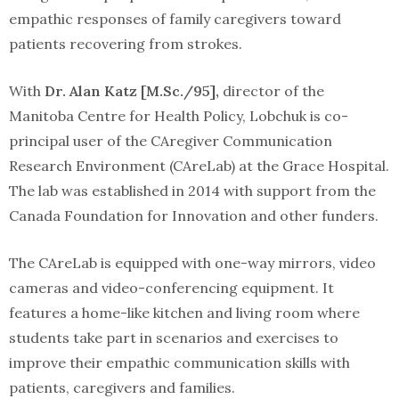
empathic responses of family caregivers toward
patients recovering from strokes.
With
Dr. Alan Katz [M.Sc./95],
director of the
Manitoba Centre for Health Policy, Lobchuk is co-
principal user of the CAregiver Communication
Research Environment (CAreLab) at the Grace Hospital.
The lab was established in 2014 with support from the
Canada Foundation for Innovation and other funders.
The CAreLab is equipped with one-way mirrors, video
cameras and video-conferencing equipment. It
features a home-like kitchen and living room where
students take part in scenarios and exercises to
improve their empathic communication skills with
patients, caregivers and families.