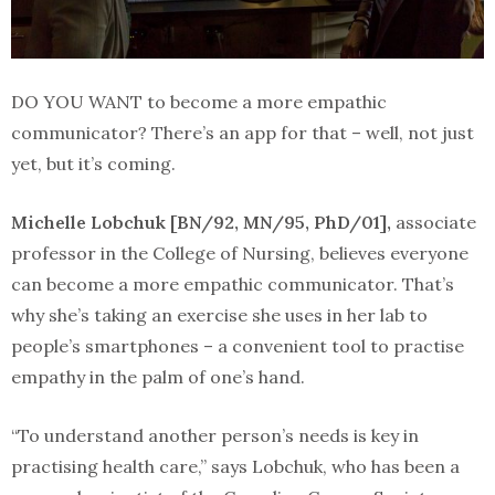
DO YOU WANT to become a more empathic
communicator? There’s an app for that – well, not just
yet, but it’s coming.
Michelle Lobchuk [BN/92, MN/95, PhD/01],
associate
professor in the College of Nursing, believes everyone
can become a more empathic communicator. That’s
why she’s taking an exercise she uses in her lab to
people’s smartphones – a convenient tool to practise
empathy in the palm of one’s hand.
“To understand another person’s needs is key in
practising health care,” says Lobchuk, who has been a