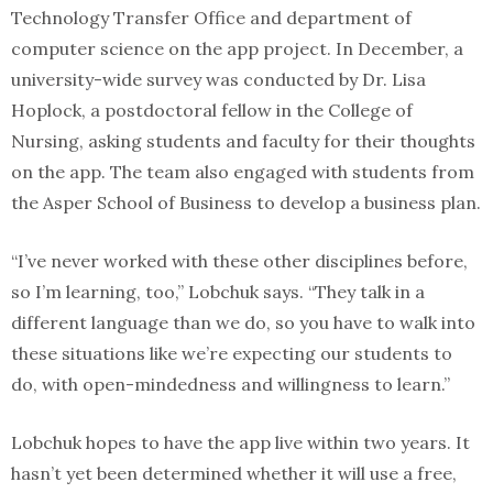
Technology Transfer Office and department of
computer science on the app project. In December, a
university-wide survey was conducted by Dr. Lisa
Hoplock, a postdoctoral fellow in the College of
Nursing, asking students and faculty for their thoughts
on the app. The team also engaged with students from
the Asper School of Business to develop a business plan.
“I’ve never worked with these other disciplines before,
so I’m learning, too,” Lobchuk says. “They talk in a
different language than we do, so you have to walk into
these situations like we’re expecting our students to
do, with open-mindedness and willingness to learn.”
Lobchuk hopes to have the app live within two years. It
hasn’t yet been determined whether it will use a free,