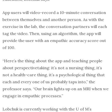
App users will video-record a 10-minute conversation
between themselves and another person. As with the
exercise in the lab, the conversation partners will each
tag the video. Then, using an algorithm, the app will
provide the user with an empathic accuracy score out
of 100.
“Here’s the thing about the app and teaching people
about perspectivetaking: it’s not a nursing thing, it’s
not a health-care thing, it’s a psychological thing that
each and every one of us probably taps into,” the
professor says. “Our brain lights up on an MRI when we
engage in empathic processes.”
Lobchuk is currently working with the U of M’s