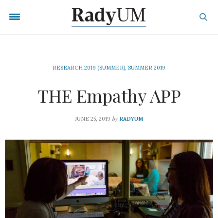
RESEARCH 2019 (SUMMER)
,
SUMMER 2019
THE Empathy APP
by
JUNE 25, 2019
RADYUM