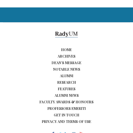
HOME
ARCHIVES
DEAN’S MESSAGE
NOTABLE NEWS
ALUMNI
RESEARCH
FEATURES
ALUMNI NEWS
FACULTY AWARDS & HONOURS
PROFESSORS EMERITI
GET IN TOUCH
PRIVACY AND TERMS OF USE