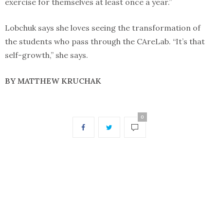
exercise for themselves at least once a year.”
Lobchuk says she loves seeing the transformation of
the students who pass through the CAreLab. “It’s that
self-growth,” she says.
BY MATTHEW KRUCHAK
0