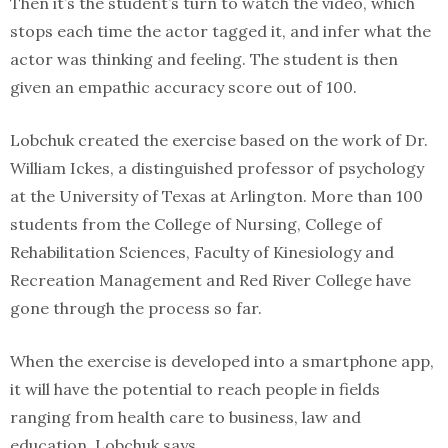
Then it’s the student’s turn to watch the video, which
stops each time the actor tagged it, and infer what the
actor was thinking and feeling. The student is then
given an empathic accuracy score out of 100.
Lobchuk created the exercise based on the work of Dr.
William Ickes, a distinguished professor of psychology
at the University of Texas at Arlington. More than 100
students from the College of Nursing, College of
Rehabilitation Sciences, Faculty of Kinesiology and
Recreation Management and Red River College have
gone through the process so far.
When the exercise is developed into a smartphone app,
it will have the potential to reach people in fields
ranging from health care to business, law and
education, Lobchuk says.