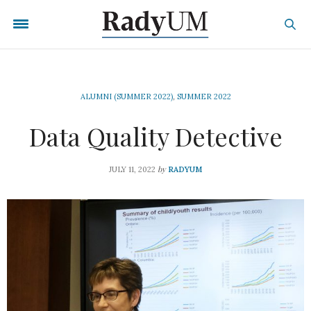
ALUMNI (SUMMER 2022)
,
SUMMER 2022
Data Quality Detective
by
JULY 11, 2022
RADYUM