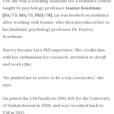
UM, she was a teaching assistant for a statistics course
taught by psychology professor
Joanne Keselman
[BA/73, MA/75, PhD/78]
. Lix was hooked on statistics
after working with Joanne, who then introduced her to
her husband, psychology professor Dr. Harvey
Keselman.
Harvey became Lix’s PhD supervisor. She credits him
with her enthusiasm for research, attention to detail
and work ethic.
“He pushed me to strive to be a top researcher,” she
says.
Lix joined the UM faculty in 2001, left for the University
of Saskatchewan in 2008, and was recruited back to
UM in 2012.