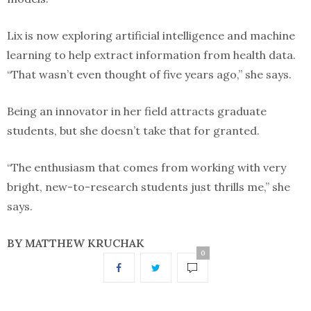
Lix is now exploring artificial intelligence and machine
learning to help extract information from health data.
“That wasn’t even thought of five years ago,” she says.
Being an innovator in her field attracts graduate
students, but she doesn’t take that for granted.
“The enthusiasm that comes from working with very
bright, new-to-research students just thrills me,” she
says.
BY MATTHEW KRUCHAK
0