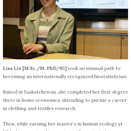
Lisa Lix [M.Sc./91, PhD/95]
took an unusual path to
becoming an internationally recognized biostatistician.
Raised in Saskatchewan, she completed her first degree
there in home economics, intending to pursue a career
in clothing and textiles research.
Then, while earning her master’s in human ecology at