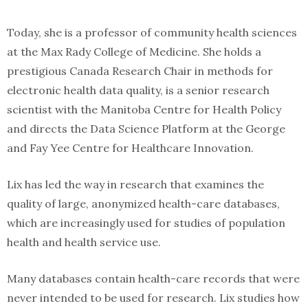
Today, she is a professor of community health sciences
at the Max Rady College of Medicine. She holds a
prestigious Canada Research Chair in methods for
electronic health data quality, is a senior research
scientist with the Manitoba Centre for Health Policy
and directs the Data Science Platform at the George
and Fay Yee Centre for Healthcare Innovation.
Lix has led the way in research that examines the
quality of large, anonymized health-care databases,
which are increasingly used for studies of population
health and health service use.
Many databases contain health-care records that were
never intended to be used for research. Lix studies how