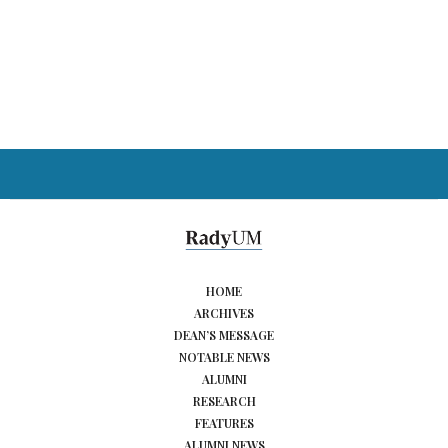
HOME
ARCHIVES
DEAN’S MESSAGE
NOTABLE NEWS
ALUMNI
RESEARCH
FEATURES
ALUMNI NEWS