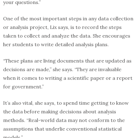
your questions.”
One of the most important steps in any data collection
or analysis project, Lix says, is to record the steps
taken to collect and analyze the data. She encourages
her students to write detailed analysis plans.
“These plans are living documents that are updated as
decisions are made,” she says. “They are invaluable
when it comes to writing a scientific paper or a report
for government.”
It’s also vital, she says, to spend time getting to know
the data before making decisions about analysis
methods. “Real-world data may not conform to the
assumptions that underlie conventional statistical
models.”