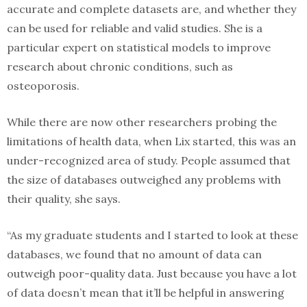
accurate and complete datasets are, and whether they
can be used for reliable and valid studies. She is a
particular expert on statistical models to improve
research about chronic conditions, such as
osteoporosis.
While there are now other researchers probing the
limitations of health data, when Lix started, this was an
under-recognized area of study. People assumed that
the size of databases outweighed any problems with
their quality, she says.
“As my graduate students and I started to look at these
databases, we found that no amount of data can
outweigh poor-quality data. Just because you have a lot
of data doesn’t mean that it’ll be helpful in answering