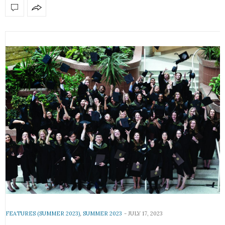
FEATURES (SUMMER 2023)
,
SUMMER 2023
JULY 17, 2023