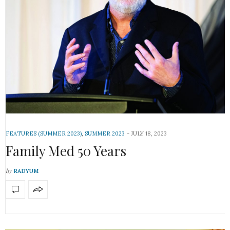
FEATURES (SUMMER 2023)
,
SUMMER 2023
JULY 18, 2023
Family Med 50 Years
by
RADYUM