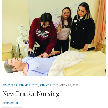
FEATURES (SUMMER 2023)
,
SUMMER 2023
JULY 26, 2023
New Era for Nursing
by
RADYUM