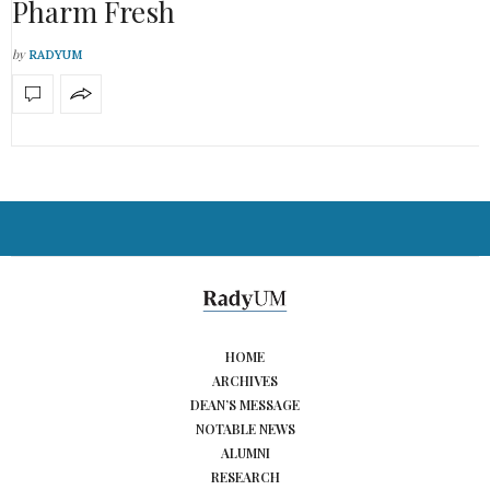
Pharm Fresh
by
RADYUM
HOME
ARCHIVES
DEAN’S MESSAGE
NOTABLE NEWS
ALUMNI
RESEARCH