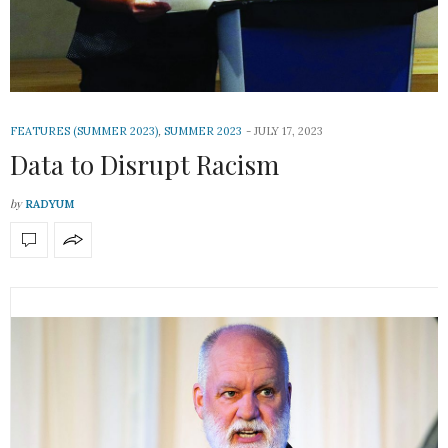
FEATURES (SUMMER 2023)
,
SUMMER 2023
JULY 17, 2023
Data to Disrupt Racism
by
RADYUM