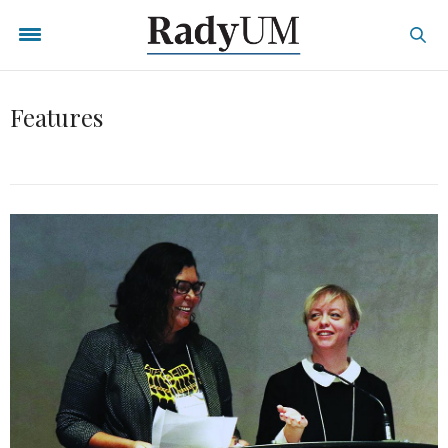
Features