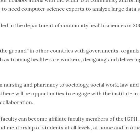
ur collaborations with the wider UM community and bring
 to need computer science experts to analyze large data se
ed in the department of community health sciences in 20
 the ground” in other countries with governments, organiz
ch as training health-care workers, designing and deliveri
om nursing and pharmacy to sociology, social work, law and
 there will be opportunities to engage with the institute i
 collaboration.
faculty can become affiliate faculty members of the IGPH. 
nd mentorship of students at all levels, at home and in oth