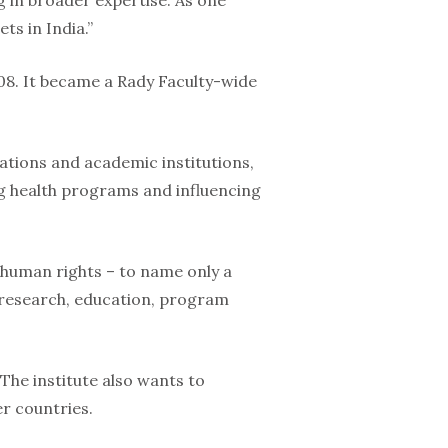
 in broader expertise. As one
ts in India.”
08. It became a Rady Faculty-wide
ations and academic institutions,
ng health programs and influencing
 human rights – to name only a
n research, education, program
The institute also wants to
er countries.