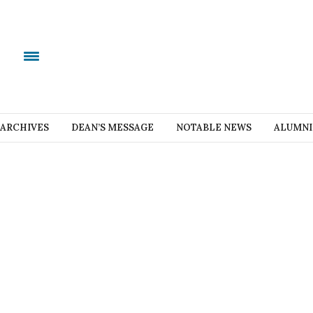
ARCHIVES
DEAN’S MESSAGE
NOTABLE NEWS
ALUMNI