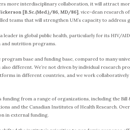
ters more interdisciplinary collaboration, it will attract mo
Nickerson [B.Sc.(Med.)/86, MD/86]
, vice-dean research of 
lled teams that will strengthen UM’s capacity to address gl
 leader in global public health, particularly for its HIV/AI
th and nutrition programs.
e program base and funding base, compared to many univers
s also different. We’re not driven by individual research p
tforms in different countries, and we work collaborativel
s funding from a range of organizations, including the Bil
ons and the Canadian Institutes of Health Research. Over 
n in external funding.