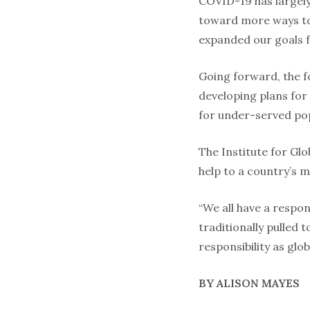
COVID-19 has largely 
toward more ways to 
expanded our goals fo
Going forward, the fo
developing plans for
for under-served pop
The Institute for Glo
help to a country’s 
“We all have a respon
traditionally pulled 
responsibility as glob
BY ALISON MAYES