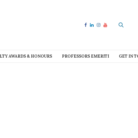
LTY AWARDS & HONOURS
PROFESSORS EMERITI
GET IN 