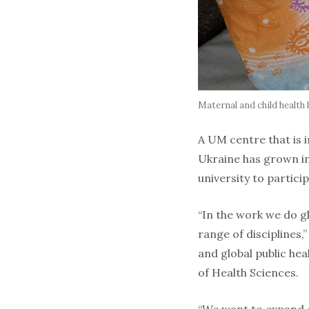
Maternal and child health 
A UM centre that is i
Ukraine has grown in
university to particip
“In the work we do g
range of disciplines,
and global public hea
of Health Sciences.