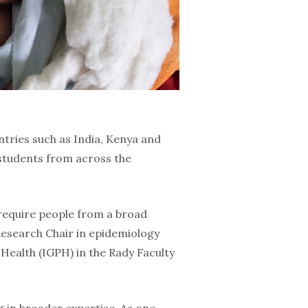
ntries such as India, Kenya and
 students from across the
 require people from a broad
Research Chair in epidemiology
c Health (IGPH) in the Rady Faculty