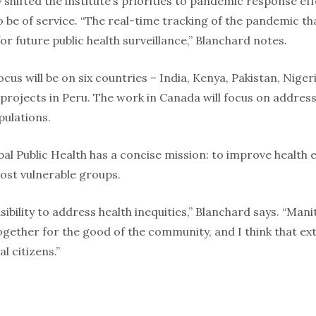
shifted the institute’s priorities to pandemic response eff
be of service. “The real-time tracking of the pandemic tha
r future public health surveillance,” Blanchard notes.
cus will be on six countries – India, Kenya, Pakistan, Nige
 projects in Peru. The work in Canada will focus on address
ulations.
bal Public Health has a concise mission: to improve health 
most vulnerable groups.
sibility to address health inequities,” Blanchard says. “Man
together for the good of the community, and I think that ex
al citizens.”