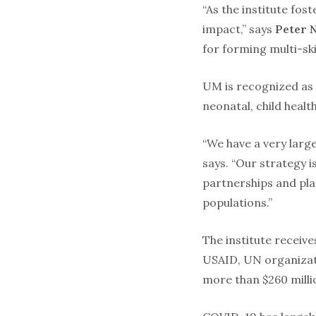
“As the institute fos
impact,” says
Peter 
for forming multi-ski
UM is recognized as a
neonatal, child heal
“We have a very larg
says. “Our strategy i
partnerships and pla
populations.”
The institute receive
USAID, UN organizati
more than $260 millio