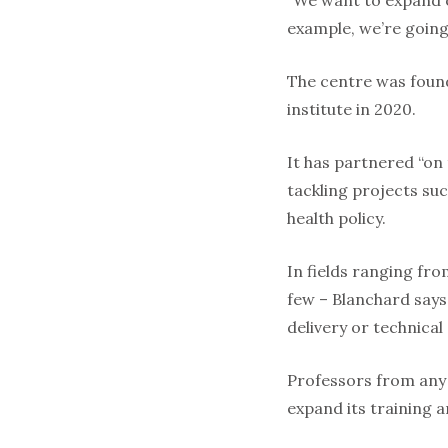
“We want to expand o
example, we’re going
The centre was found
institute in 2020.
It has partnered “on
tackling projects su
health policy.
In fields ranging fr
few – Blanchard says
delivery or technical
Professors from any 
expand its training a