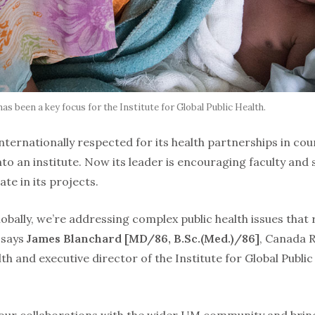
has been a key focus for the Institute for Global Public Health.
nternationally respected for its health partnerships in cou
to an institute. Now its leader is encouraging faculty and
ate in its projects.
lobally, we’re addressing complex public health issues that
” says
James Blanchard [MD/86, B.Sc.(Med.)/86]
, Canada 
lth and executive director of the Institute for Global Publi