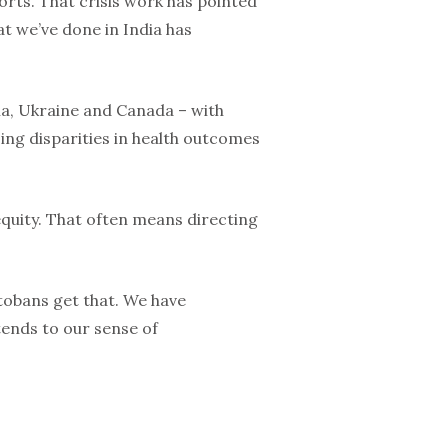
orts. That crisis work has pointed
t we’ve done in India has
ria, Ukraine and Canada – with
ing disparities in health outcomes
equity. That often means directing
itobans get that. We have
tends to our sense of