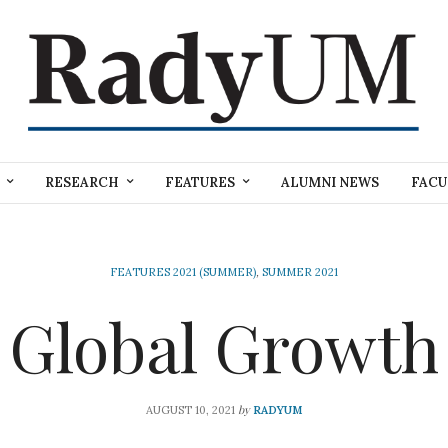
RESEARCH
FEATURES
ALUMNI NEWS
FACU
FEATURES 2021 (SUMMER)
,
SUMMER 2021
Global Growth
by
AUGUST 10, 2021
RADYUM