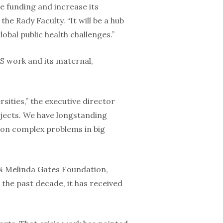
re funding and increase its
the Rady Faculty. “It will be a hub
obal public health challenges.”
DS work and its maternal,
ities,” the executive director
rojects. We have longstanding
y on complex problems in big
l & Melinda Gates Foundation,
the past decade, it has received