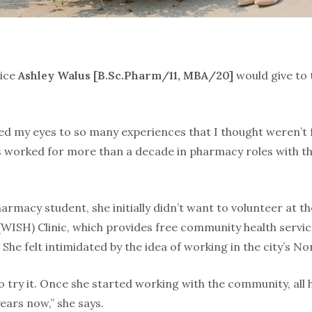
vice
Ashley Walus [B.Sc.Pharm/11, MBA/20]
would give to 
ed my eyes to so many experiences that I thought weren’t 
 worked for more than a decade in pharmacy roles with t
rmacy student, she initially didn’t want to volunteer at t
WISH) Clinic, which provides free community health servic
She felt intimidated by the idea of working in the city’s No
to try it. Once she started working with the community, all
years now,” she says.