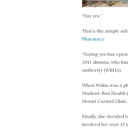
“Say yes.”
That’s the simple ad
Pharmacy
.
“Saying yes has open
2011 alumna, who has
Authority (WRHA).
When Walus was a pha
Student-Run Health (
Mount Carmel Clinic. 
Finally, she decided 
involved for over 15 