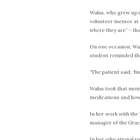
Walus, who grew up i
volunteer mentor at t
where they are” – that
On one occasion, Wal
student reminded the 
“The patient said, ‘But
Walus took that mom
medications and how 
In her work with the
manager of the Grac
In her educational r