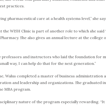
st practices.
cing pharmaceutical care at a health systems level,” she say
 the WISH Clinic is part of another role to which she said 
 Pharmacy. She also gives an annual lecture at the college
 professors and instructors who laid the foundation for my
small way, I can help do that for the next generation.”
ime, Walus completed a master of business administration a
ration and leadership and organizations. She graduated in
 the MBA program.
isciplinary nature of the program especially rewarding. “I