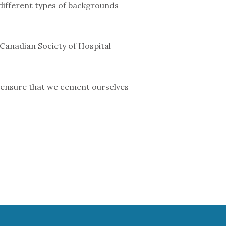
 different types of backgrounds
 Canadian Society of Hospital
o ensure that we cement ourselves