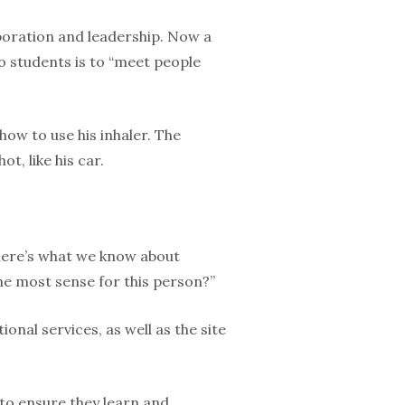
aboration and leadership. Now a
to students is to “meet people
ow to use his inhaler. The
t, like his car.
here’s what we know about
he most sense for this person?”
nal services, as well as the site
 to ensure they learn and