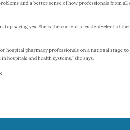
problems and a better sense of how professionals from all
 stop saying yes. She is the current president-elect of the
for hospital pharmacy professionals on a national stage t
s in hospitals and health systems,” she says.
S