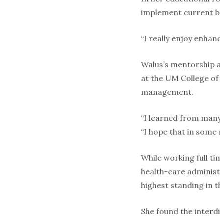
implement current be
“I really enjoy enhan
Walus’s mentorship at
at the UM College of
management.
“I learned from many
“I hope that in some 
While working full t
health-care administ
highest standing in
She found the interd