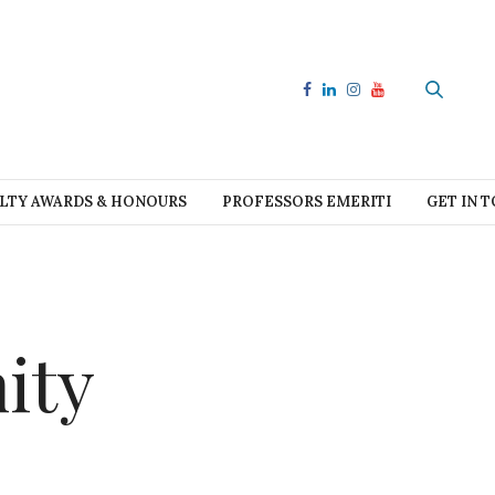
LTY AWARDS & HONOURS
PROFESSORS EMERITI
GET IN 
ity