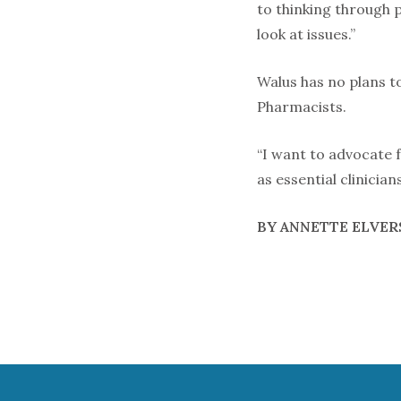
to thinking through 
look at issues.”
Walus has no plans to
Pharmacists.
“I want to advocate 
as essential clinician
BY ANNETTE ELVER