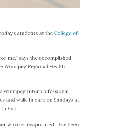
today’s students at the
College of
for me,” says the accomplished
he Winnipeg Regional Health
he Winnipeg Interprofessional
es and walk-in care on Sundays at
rth End.
 her worries evaporated. “I’ve been