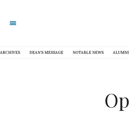
ARCHIVES
DEAN’S MESSAGE
NOTABLE NEWS
ALUMNI
Op