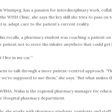
n Winnipeg, has a passion for interdisciplinary work, coll
he WISH Clinic, she says the key skill she tries to pass on 
 is, adapt care to the patient’s current reality.
us recalls, a pharmacy student was coaching a patient on h
patient not to store the inhaler anywhere that could get ho
 I live in my car.’”
ent to talk through a more patient-centred approach. “T
we’re supposed to use them,” she says. “But what makes t
 WRHA, Walus is the regional pharmacy manager for educatio
e Hospital pharmacy department.
ole, she works with pharmacy students, residents and staff