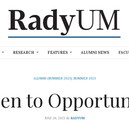
RESEARCH
FEATURES
ALUMNI NEWS
FACU
ALUMNI (SUMMER 2023)
,
SUMMER 2023
en to Opportun
by
JULY 26, 2023
RADYUM