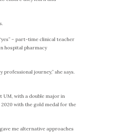
s.
“yes” – part-time clinical teacher
 on hospital pharmacy
 professional journey,” she says.
t UM, with a double major in
 2020 with the gold medal for the
t gave me alternative approaches