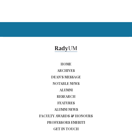
HOME
ARCHIVES
DEAN’S MESSAGE
NOTABLE NEWS
ALUMNI
RESEARCH
FEATURES
ALUMNI NEWS
FACULTY AWARDS & HONOURS
PROFESSORS EMERITI
GET IN TOUCH