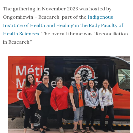
The gathering in November 2023 was hosted by
Ongomiizwin – Research, part of the
Indigenous
Institute of Health and Healing in the Rady Faculty of
Health Sciences
. The overall theme was “Reconciliation
in Research.”