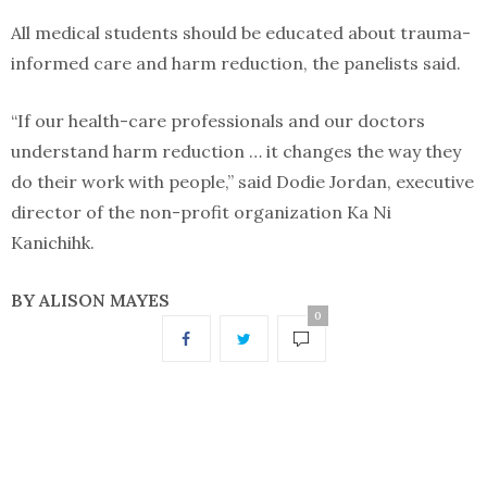
All medical students should be educated about trauma-
informed care and harm reduction, the panelists said.
“If our health-care professionals and our doctors
understand harm reduction … it changes the way they
do their work with people,” said Dodie Jordan, executive
director of the non-profit organization Ka Ni
Kanichihk.
BY ALISON MAYES
0