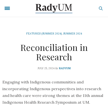
FEATURES (SUMMER 2024)
,
SUMMER 2024
Reconciliation in
Research
by
JULY 25, 2024
RADYUM
Engaging with Indigenous communities and
incorporating Indigenous perspectives into research
and health care were strong themes at the 11th annual
Indigenous Health Research Symposium at UM.