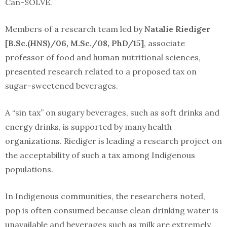
Can-SOLVE.
Members of a research team led by
Natalie Riediger
[B.Sc.(HNS)/06, M.Sc./08, PhD/15]
, associate
professor of food and human nutritional sciences,
presented research related to a proposed tax on
sugar-sweetened beverages.
A “sin tax” on sugary beverages, such as soft drinks and
energy drinks, is supported by many health
organizations. Riediger is leading a research project on
the acceptability of such a tax among Indigenous
populations.
In Indigenous communities, the researchers noted,
pop is often consumed because clean drinking water is
unavailable and beverages such as milk are extremely