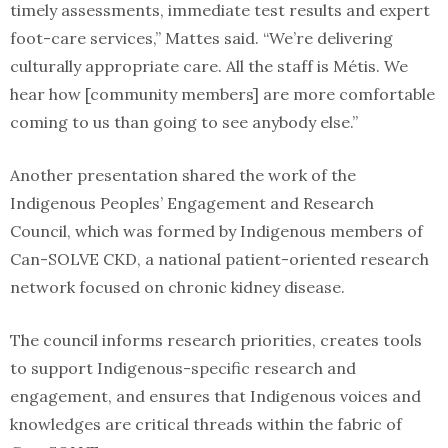
timely assessments, immediate test results and expert
foot-care services,” Mattes said. “We’re delivering
culturally appropriate care. All the staff is Métis. We
hear how [community members] are more comfortable
coming to us than going to see anybody else.”
Another presentation shared the work of the
Indigenous Peoples’ Engagement and Research
Council, which was formed by Indigenous members of
Can-SOLVE CKD, a national patient-oriented research
network focused on chronic kidney disease.
The council informs research priorities, creates tools
to support Indigenous-specific research and
engagement, and ensures that Indigenous voices and
knowledges are critical threads within the fabric of