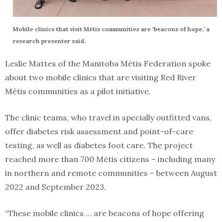
Mobile clinics that visit Métis communities are ‘beacons of hope,’ a
research presenter said.
Leslie Mattes of the Manitoba Métis Federation spoke
about two mobile clinics that are visiting Red River
Métis communities as a pilot initiative.
The clinic teams, who travel in specially outfitted vans,
offer diabetes risk assessment and point-of-care
testing, as well as diabetes foot care. The project
reached more than 700 Métis citizens – including many
in northern and remote communities – between August
2022 and September 2023.
“These mobile clinics … are beacons of hope offering