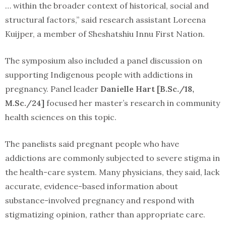
… within the broader context of historical, social and
structural factors,” said research assistant Loreena
Kuijper, a member of Sheshatshiu Innu First Nation.
The symposium also included a panel discussion on
supporting Indigenous people with addictions in
pregnancy. Panel leader
Danielle Hart [B.Sc./18,
M.Sc./24]
focused her master’s research in community
health sciences on this topic.
The panelists said pregnant people who have
addictions are commonly subjected to severe stigma in
the health-care system. Many physicians, they said, lack
accurate, evidence-based information about
substance-involved pregnancy and respond with
stigmatizing opinion, rather than appropriate care.