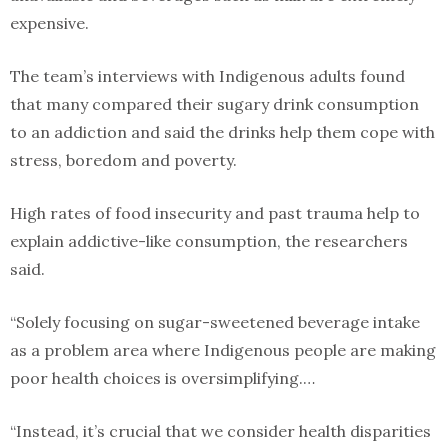
expensive.
The team’s interviews with Indigenous adults found
that many compared their sugary drink consumption
to an addiction and said the drinks help them cope with
stress, boredom and poverty.
High rates of food insecurity and past trauma help to
explain addictive-like consumption, the researchers
said.
“Solely focusing on sugar-sweetened beverage intake
as a problem area where Indigenous people are making
poor health choices is oversimplifying.…
“Instead, it’s crucial that we consider health disparities