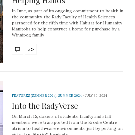
Helping Hands
In June, as part of its ongoing commitment to health in
the community, the Rady Faculty of Health Sciences
partnered for the fifth time with Habitat for Humanity
Manitoba to help construct a home for purchase by a
Winnipeg family
FEATURES (SUMMER 2024)
,
SUMMER 2024
JULY 30, 2024
Into the RadyVerse
On March 15, dozens of students, faculty and staff
members were transported from the Brodie Centre
atrium to health-care environments, just by putting on
virtual reality (VR) headsets.