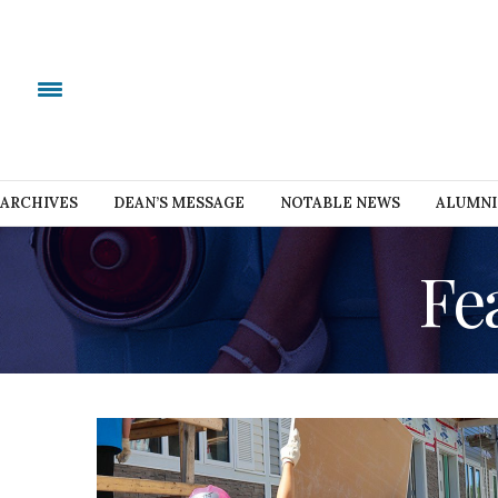
ARCHIVES
DEAN’S MESSAGE
NOTABLE NEWS
ALUMNI
Fe