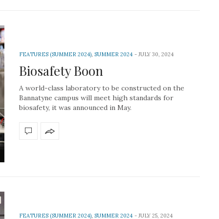
FEATURES (SUMMER 2024)
,
SUMMER 2024
JULY 30, 2024
Biosafety Boon
A world-class laboratory to be constructed on the
Bannatyne campus will meet high standards for
biosafety, it was announced in May.
FEATURES (SUMMER 2024)
,
SUMMER 2024
JULY 25, 2024