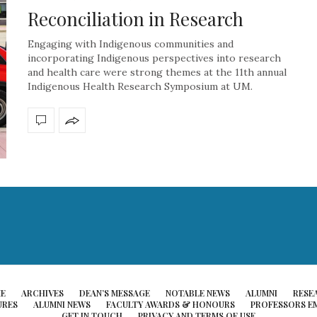
Reconciliation in Research
Engaging with Indigenous communities and
incorporating Indigenous perspectives into research
and health care were strong themes at the 11th annual
Indigenous Health Research Symposium at UM.
E
ARCHIVES
DEAN’S MESSAGE
NOTABLE NEWS
ALUMNI
RESE
URES
ALUMNI NEWS
FACULTY AWARDS & HONOURS
PROFESSORS EM
GET IN TOUCH
PRIVACY AND TERMS OF USE