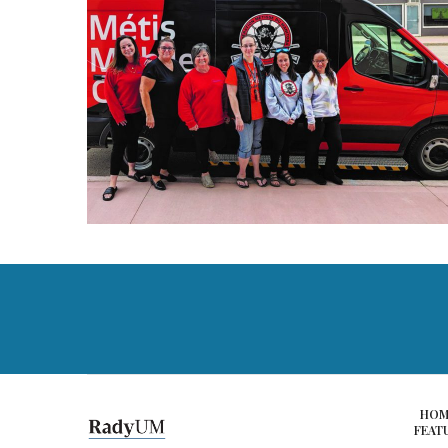
HOM
FEAT