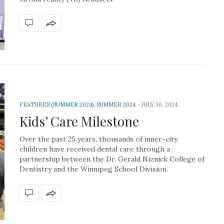
FEATURES (SUMMER 2024)
,
SUMMER 2024
JULY 30, 2024
Kids’ Care Milestone
Over the past 25 years, thousands of inner-city
children have received dental care through a
partnership between the Dr. Gerald Niznick College of
Dentistry and the Winnipeg School Division.