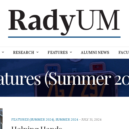
RESEARCH
FEATURES
ALUMNI NEWS
FACU
atures (Summer 20
FEATURES (SUMMER 2024)
,
SUMMER 2024
JULY 31, 2024