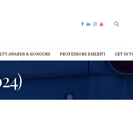
LTY AWARDS & HONOURS
PROFESSORS EMERITI
GET IN 
24)