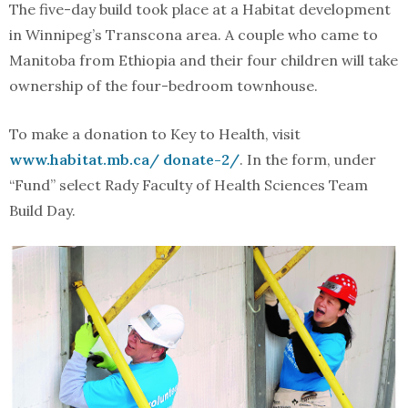
The five-day build took place at a Habitat development
in Winnipeg’s Transcona area. A couple who came to
Manitoba from Ethiopia and their four children will take
ownership of the four-bedroom townhouse.
To make a donation to Key to Health, visit
www.habitat.mb.ca/ donate-2/
. In the form, under
“Fund” select Rady Faculty of Health Sciences Team
Build Day.