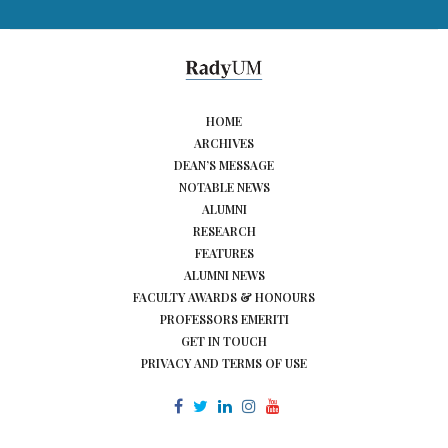
HOME
ARCHIVES
DEAN’S MESSAGE
NOTABLE NEWS
ALUMNI
RESEARCH
FEATURES
ALUMNI NEWS
FACULTY AWARDS & HONOURS
PROFESSORS EMERITI
GET IN TOUCH
PRIVACY AND TERMS OF USE