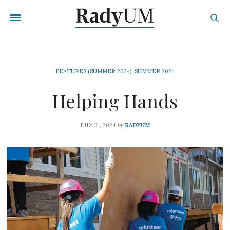
FEATURES (SUMMER 2024)
,
SUMMER 2024
Helping Hands
by
JULY 31, 2024
RADYUM