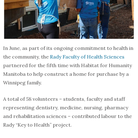
In June, as part of its ongoing commitment to health in
the community, the
Rady Faculty of Health Sciences
partnered for the fifth time with Habitat for Humanity
Manitoba to help construct a home for purchase by a
Winnipeg family.
A total of 58 volunteers – students, faculty and staff
representing dentistry, medicine, nursing, pharmacy
and rehabilitation sciences – contributed labour to the
Rady “Key to Health” project.