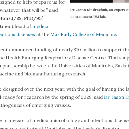
 designed to help prepare us for
hatever that will be,” said
Dr. Jason Kindrachuk, an expert o
containment UM lab.
(Hons.)/88, PhD/95]
,
rtment head of
medical
ectious diseases
at the
Max Rady College of Medicine
.
nt announced funding of nearly $10 million to support the 
ne Health Emerging Respiratory Disease Centre. That’s a por
 partnership between the Universities of Manitoba, Saska
vaccine and biomanufacturing research.
e designed over the next year, with the goal of having the la
d ready for research by the spring of 2028, said
Dr. Jason 
athogenesis of emerging viruses.
e professor of medical microbiology and infectious diseas
esearch Institute of Manitoba, will be the lab’s director.