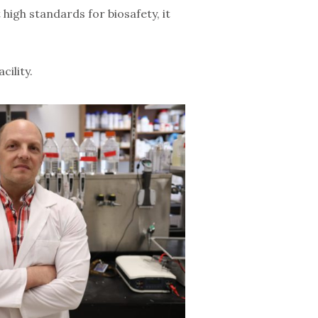
igh standards for biosafety, it
cility.