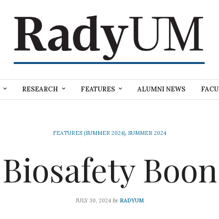
RESEARCH
FEATURES
ALUMNI NEWS
FACU
FEATURES (SUMMER 2024)
,
SUMMER 2024
Biosafety Boon
by
JULY 30, 2024
RADYUM