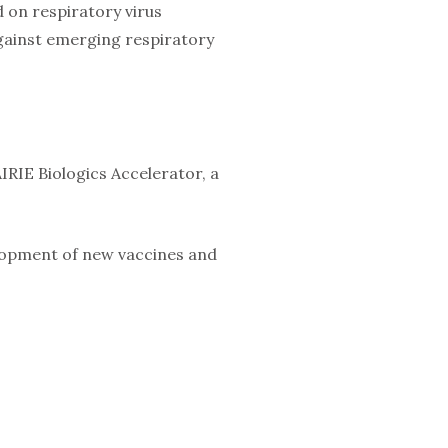
ed on respiratory virus
against emerging respiratory
IRIE Biologics Accelerator, a
elopment of new vaccines and