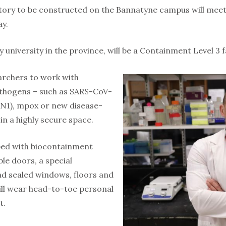
tory to be constructed on the Bannatyne campus will meet h
y.
ny university in the province, will be a Containment Level 3 fa
earchers to work with
athogens – such as SARS-CoV-
H5N1), mpox or new disease-
in a highly secure space.
pped with biocontainment
le doors, a special
nd sealed windows, floors and
ill wear head-to-toe personal
t.