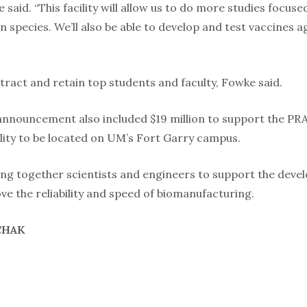
 he said. “This facility will allow us to do more studies focus
 species. We’ll also be able to develop and test vaccines 
attract and retain top students and faculty, Fowke said.
announcement also included $19 million to support the PRA
ility to be located on UM’s Fort Garry campus.
bring together scientists and engineers to support the dev
e the reliability and speed of biomanufacturing.
CHAK