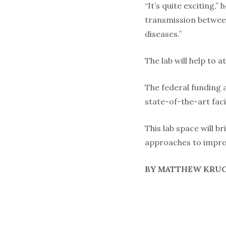
“It’s quite exciting,”
transmission between
diseases.”
The lab will help to 
The federal funding 
state-of-the-art fac
This lab space will 
approaches to improv
BY MATTHEW KRU