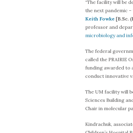
“The facility will be
the next pandemic – w
Keith Fowke
[B.Sc. 
professor and depa
microbiology and inf
The federal governme
called the PRAIRIE O
funding awarded to a
conduct innovative 
The UM facility will b
Sciences Building an
Chair in molecular p
Kindrachuk, associat
Children’s Hospital R