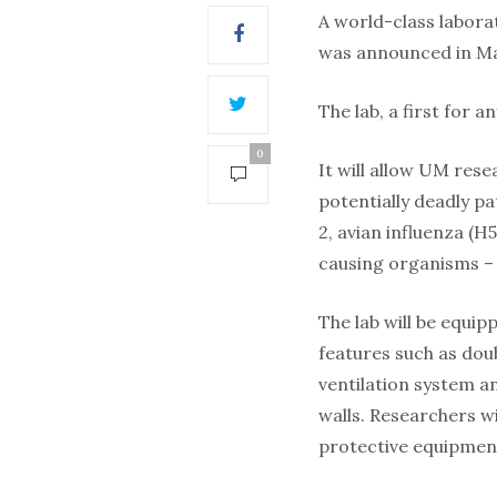
A world-class labora
was announced in Ma
The lab, a first for a
0
It will allow UM res
potentially deadly p
2, avian influenza (
causing organisms – 
The lab will be equi
features such as doub
ventilation system a
walls. Researchers w
protective equipmen