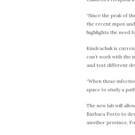
“Since the peak of t
the recent mpox and H
highlights the need for
Kindrachuk is curren
can’t work with the i
and test different dr
“When these infectiou
space to study a path
The new lab will all
Bárbara Porto to dev
another province, Fo