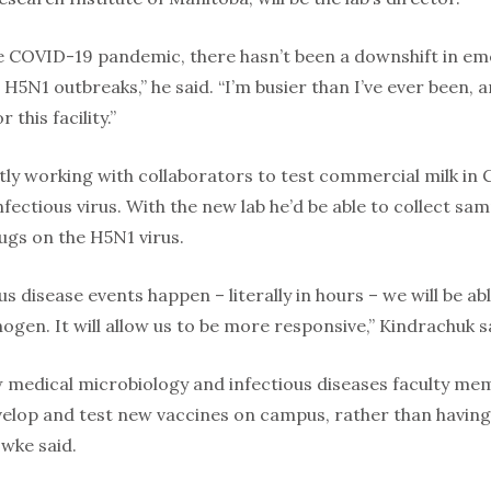
he COVID-19 pandemic, there hasn’t been a downshift in eme
5N1 outbreaks,” he said. “I’m busier than I’ve ever been, an
 this facility.”
tly working with collaborators to test commercial milk in 
nfectious virus. With the new lab he’d be able to collect sa
ugs on the H5N1 virus.
s disease events happen – literally in hours – we will be a
ogen. It will allow us to be more responsive,” Kindrachuk s
ow medical microbiology and infectious diseases faculty me
elop and test new vaccines on campus, rather than having t
wke said.