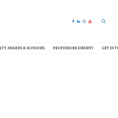
LTY AWARDS & HONOURS
PROFESSORS EMERITI
GET IN 