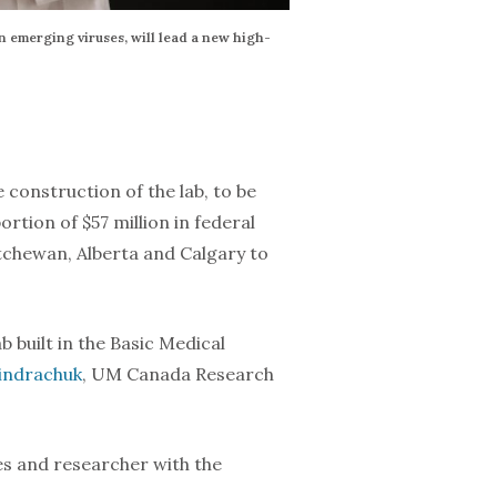
n emerging viruses, will lead a new high-
construction of the lab, to be
tion of $57 million in federal
tchewan, Alberta and Calgary to
b built in the Basic Medical
Kindrachuk
, UM Canada Research
es and researcher with the