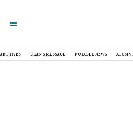
ARCHIVES
DEAN’S MESSAGE
NOTABLE NEWS
ALUMNI