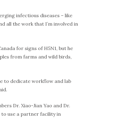
rging infectious diseases – like
d all the work that I’m involved in
Canada for signs of H5N1, but he
mples from farms and wild birds,
ble to dedicate workflow and lab
aid.
mbers Dr. Xiao-Jian Yao and Dr.
o use a partner facility in