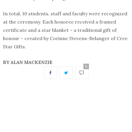
In total, 10 students, staff and faculty were recognized
at the ceremony. Each honoree received a framed
certificate and a star blanket – a traditional gift of
honour – created by Corinne Stevens-Belanger of Cree
Star Gifts.
BY ALAN MACKENZIE
0