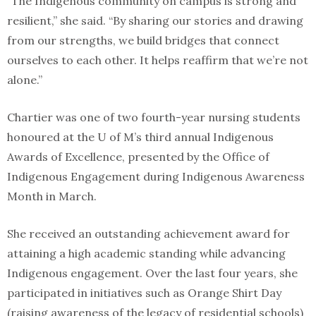
“The Indigenous community on campus is strong and
resilient,” she said. “By sharing our stories and drawing
from our strengths, we build bridges that connect
ourselves to each other. It helps reaffirm that we’re not
alone.”
Chartier was one of two fourth-year nursing students
honoured at the U of M’s third annual Indigenous
Awards of Excellence, presented by the Office of
Indigenous Engagement during Indigenous Awareness
Month in March.
She received an outstanding achievement award for
attaining a high academic standing while advancing
Indigenous engagement. Over the last four years, she
participated in initiatives such as Orange Shirt Day
(raising awareness of the legacy of residential schools)