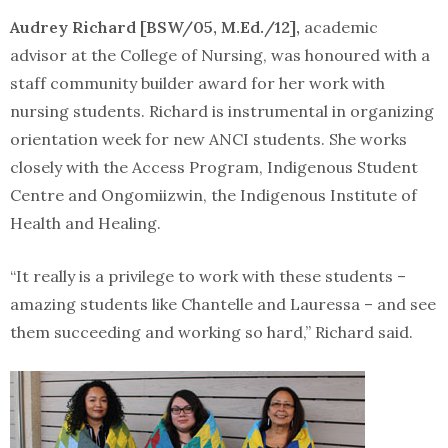
Audrey Richard [BSW/05, M.Ed./12],
academic
advisor at the College of Nursing, was honoured with a
staff community builder award for her work with
nursing students. Richard is instrumental in organizing
orientation week for new ANCI students. She works
closely with the Access Program, Indigenous Student
Centre and Ongomiizwin, the Indigenous Institute of
Health and Healing.
“It really is a privilege to work with these students –
amazing students like Chantelle and Lauressa – and see
them succeeding and working so hard,” Richard said.