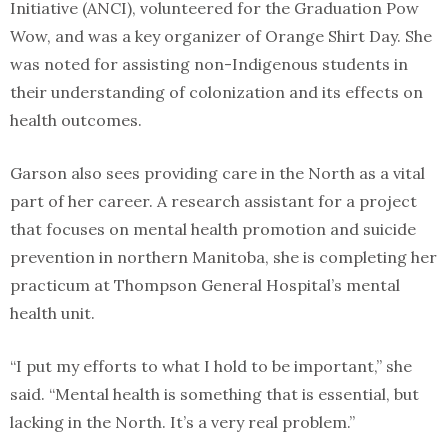
Initiative (ANCI), volunteered for the Graduation Pow
Wow, and was a key organizer of Orange Shirt Day. She
was noted for assisting non-Indigenous students in
their understanding of colonization and its effects on
health outcomes.
Garson also sees providing care in the North as a vital
part of her career. A research assistant for a project
that focuses on mental health promotion and suicide
prevention in northern Manitoba, she is completing her
practicum at Thompson General Hospital’s mental
health unit.
“I put my efforts to what I hold to be important,” she
said. “Mental health is something that is essential, but
lacking in the North. It’s a very real problem.”