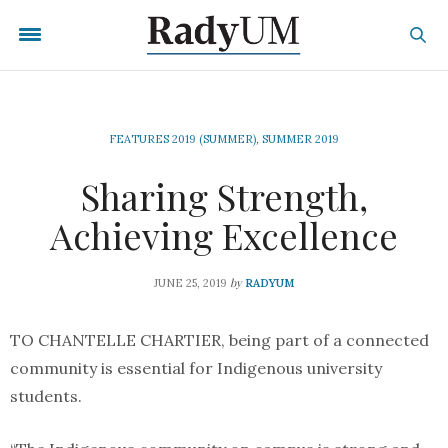
FEATURES 2019 (SUMMER)
,
SUMMER 2019
Sharing Strength,
Achieving Excellence
by
JUNE 25, 2019
RADYUM
TO CHANTELLE CHARTIER, being part of a connected
community is essential for Indigenous university
students.