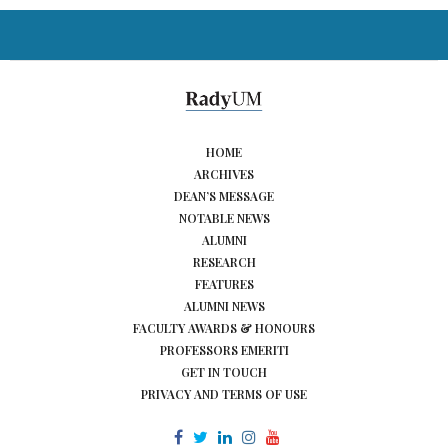
HOME
ARCHIVES
DEAN’S MESSAGE
NOTABLE NEWS
ALUMNI
RESEARCH
FEATURES
ALUMNI NEWS
FACULTY AWARDS & HONOURS
PROFESSORS EMERITI
GET IN TOUCH
PRIVACY AND TERMS OF USE