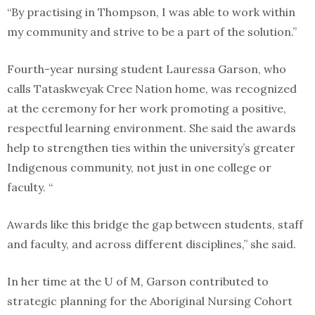
“By practising in Thompson, I was able to work within
my community and strive to be a part of the solution.”
Fourth-year nursing student Lauressa Garson, who
calls Tataskweyak Cree Nation home, was recognized
at the ceremony for her work promoting a positive,
respectful learning environment. She said the awards
help to strengthen ties within the university’s greater
Indigenous community, not just in one college or
faculty. “
Awards like this bridge the gap between students, staff
and faculty, and across different disciplines,” she said.
In her time at the U of M, Garson contributed to
strategic planning for the Aboriginal Nursing Cohort