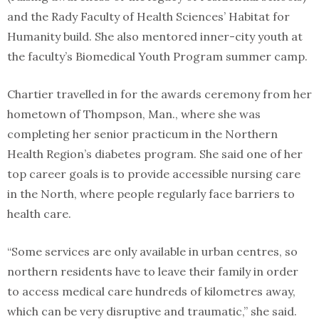
and the Rady Faculty of Health Sciences’ Habitat for
Humanity build. She also mentored inner-city youth at
the faculty’s Biomedical Youth Program summer camp.
Chartier travelled in for the awards ceremony from her
hometown of Thompson, Man., where she was
completing her senior practicum in the Northern
Health Region’s diabetes program. She said one of her
top career goals is to provide accessible nursing care
in the North, where people regularly face barriers to
health care.
“Some services are only available in urban centres, so
northern residents have to leave their family in order
to access medical care hundreds of kilometres away,
which can be very disruptive and traumatic,” she said.