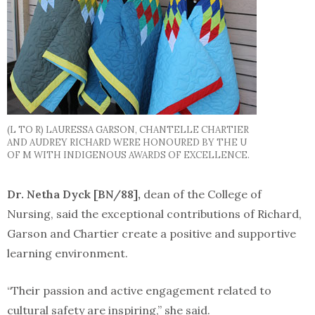
(L TO R) LAURESSA GARSON, CHANTELLE CHARTIER
AND AUDREY RICHARD WERE HONOURED BY THE U
OF M WITH INDIGENOUS AWARDS OF EXCELLENCE.
Dr. Netha Dyck [BN/88],
dean of the College of
Nursing, said the exceptional contributions of Richard,
Garson and Chartier create a positive and supportive
learning environment.
“Their passion and active engagement related to
cultural safety are inspiring,” she said.