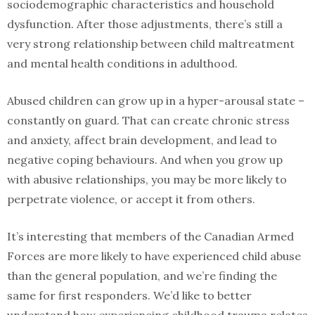
sociodemographic characteristics and household
dysfunction. After those adjustments, there’s still a
very strong relationship between child maltreatment
and mental health conditions in adulthood.
Abused children can grow up in a hyper-arousal state –
constantly on guard. That can create chronic stress
and anxiety, affect brain development, and lead to
negative coping behaviours. And when you grow up
with abusive relationships, you may be more likely to
perpetrate violence, or accept it from others.
It’s interesting that members of the Canadian Armed
Forces are more likely to have experienced child abuse
than the general population, and we’re finding the
same for first responders. We’d like to better