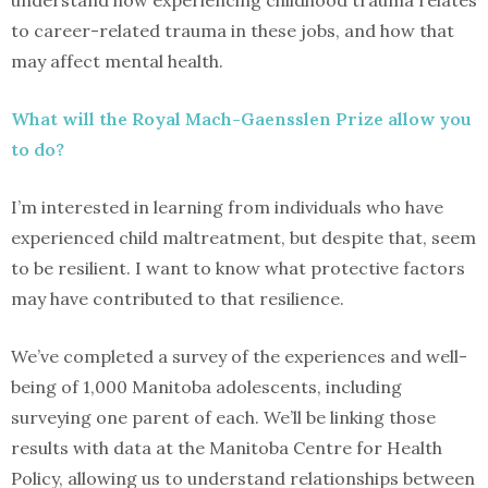
understand how experiencing childhood trauma relates
to career-related trauma in these jobs, and how that
may affect mental health.
What will the Royal Mach-Gaensslen Prize allow you
to do?
I’m interested in learning from individuals who have
experienced child maltreatment, but despite that, seem
to be resilient. I want to know what protective factors
may have contributed to that resilience.
We’ve completed a survey of the experiences and well-
being of 1,000 Manitoba adolescents, including
surveying one parent of each. We’ll be linking those
results with data at the Manitoba Centre for Health
Policy, allowing us to understand relationships between