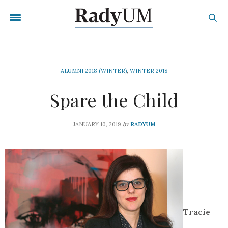
ALUMNI 2018 (WINTER)
,
WINTER 2018
Spare the Child
by
JANUARY 10, 2019
RADYUM
Tracie