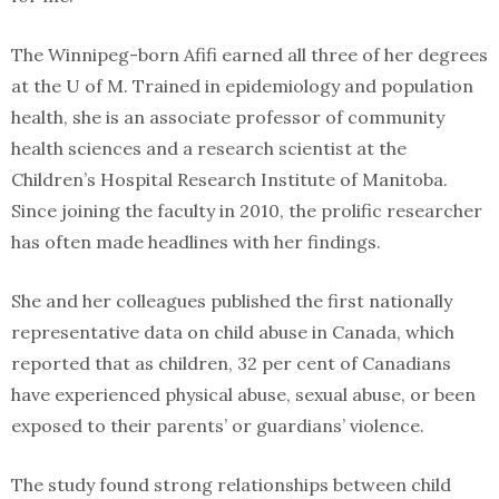
The Winnipeg-born Afifi earned all three of her degrees
at the U of M. Trained in epidemiology and population
health, she is an associate professor of community
health sciences and a research scientist at the
Children’s Hospital Research Institute of Manitoba.
Since joining the faculty in 2010, the prolific researcher
has often made headlines with her findings.
She and her colleagues published the first nationally
representative data on child abuse in Canada, which
reported that as children, 32 per cent of Canadians
have experienced physical abuse, sexual abuse, or been
exposed to their parents’ or guardians’ violence.
The study found strong relationships between child