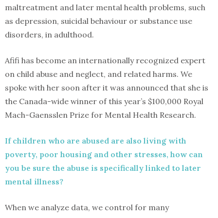
maltreatment and later mental health problems, such
as depression, suicidal behaviour or substance use
disorders, in adulthood.
Afifi has become an internationally recognized expert
on child abuse and neglect, and related harms. We
spoke with her soon after it was announced that she is
the Canada-wide winner of this year’s $100,000 Royal
Mach-Gaensslen Prize for Mental Health Research.
If children who are abused are also living with
poverty, poor housing and other stresses, how can
you be sure the abuse is specifically linked to later
mental illness?
When we analyze data, we control for many