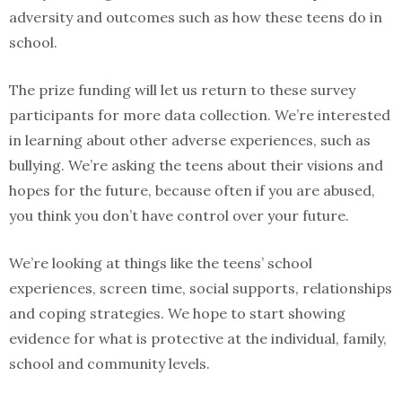
adversity and outcomes such as how these teens do in
school.
The prize funding will let us return to these survey
participants for more data collection. We’re interested
in learning about other adverse experiences, such as
bullying. We’re asking the teens about their visions and
hopes for the future, because often if you are abused,
you think you don’t have control over your future.
We’re looking at things like the teens’ school
experiences, screen time, social supports, relationships
and coping strategies. We hope to start showing
evidence for what is protective at the individual, family,
school and community levels.