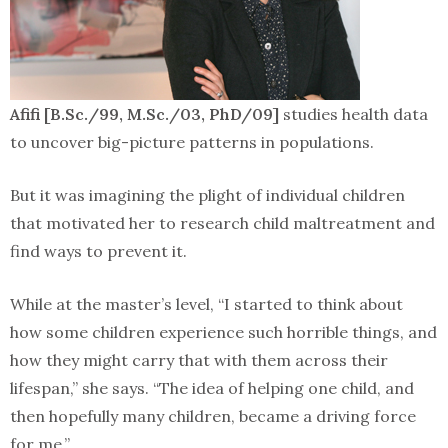
Afifi [B.Sc./99, M.Sc./03, PhD/09]
studies health data
to uncover big-picture patterns in populations.
But it was imagining the plight of individual children
that motivated her to research child maltreatment and
find ways to prevent it.
While at the master’s level, “I started to think about
how some children experience such horrible things, and
how they might carry that with them across their
lifespan,” she says. “The idea of helping one child, and
then hopefully many children, became a driving force
for me.”