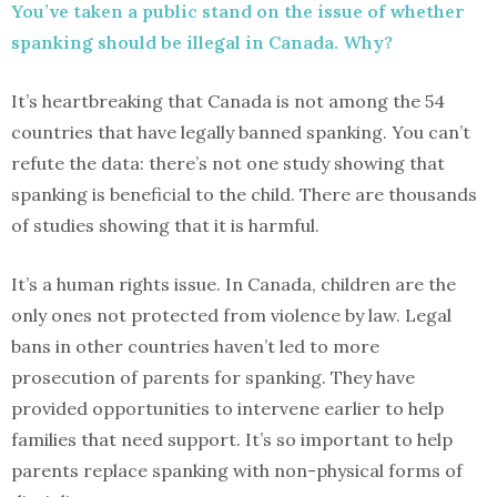
You’ve taken a public stand on the issue of whether
spanking should be illegal in Canada. Why?
It’s heartbreaking that Canada is not among the 54
countries that have legally banned spanking. You can’t
refute the data: there’s not one study showing that
spanking is beneficial to the child. There are thousands
of studies showing that it is harmful.
It’s a human rights issue. In Canada, children are the
only ones not protected from violence by law. Legal
bans in other countries haven’t led to more
prosecution of parents for spanking. They have
provided opportunities to intervene earlier to help
families that need support. It’s so important to help
parents replace spanking with non-physical forms of