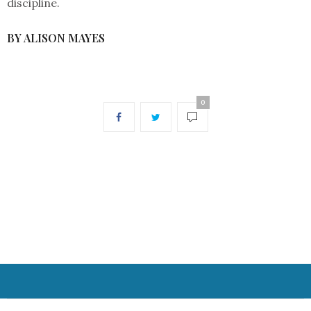
discipline.
BY ALISON MAYES
0