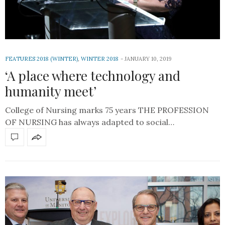
FEATURES 2018 (WINTER)
,
WINTER 2018
JANUARY 10, 2019
‘A place where technology and
humanity meet’
College of Nursing marks 75 years THE PROFESSION
OF NURSING has always adapted to social…