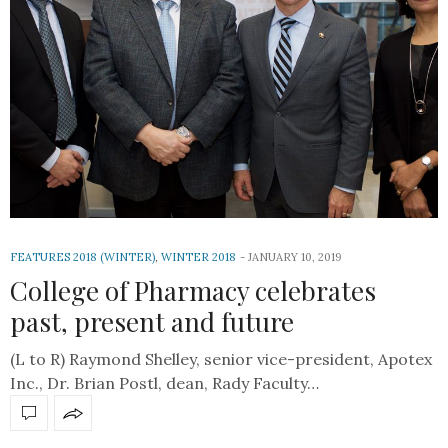
FEATURES 2018 (WINTER)
,
WINTER 2018
JANUARY 10, 2019
College of Pharmacy celebrates
past, present and future
(L to R) Raymond Shelley, senior vice-president, Apotex
Inc., Dr. Brian Postl, dean, Rady Faculty…