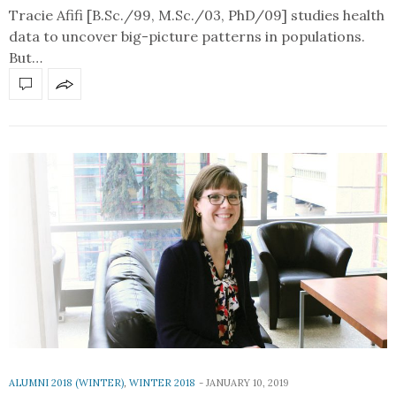
Tracie Afifi [B.Sc./99, M.Sc./03, PhD/09] studies health
data to uncover big-picture patterns in populations.
But…
ALUMNI 2018 (WINTER)
,
WINTER 2018
JANUARY 10, 2019