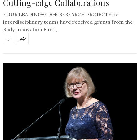
Cutting-edge Collaborations
FOUR LEADING-EDGE RESEARCH PROJECTS by
interdisciplinary teams have received grants from the
Rady Innovation Fund,…