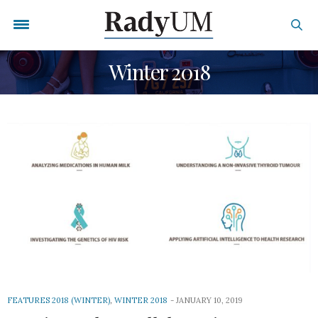
Winter 2018
FEATURES 2018 (WINTER)
,
WINTER 2018
JANUARY 10, 2019