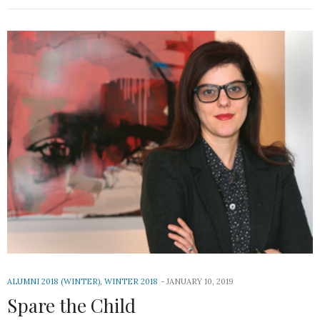
ALUMNI 2018 (WINTER)
,
WINTER 2018
JANUARY 10, 2019
Spare the Child