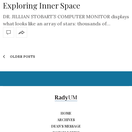
Exploring Inner Space
DR. JILLIAN STOBART’S COMPUTER MONITOR displays
what looks like an array of stars: thousands of…
OLDER POSTS
HOME
ARCHIVES
DEAN’S MESSAGE