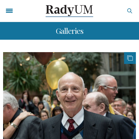
Galleries