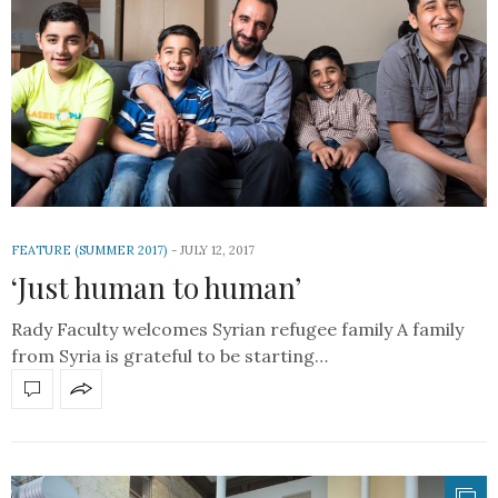
FEATURE (SUMMER 2017)
JULY 12, 2017
‘Just human to human’
Rady Faculty welcomes Syrian refugee family A family
from Syria is grateful to be starting…