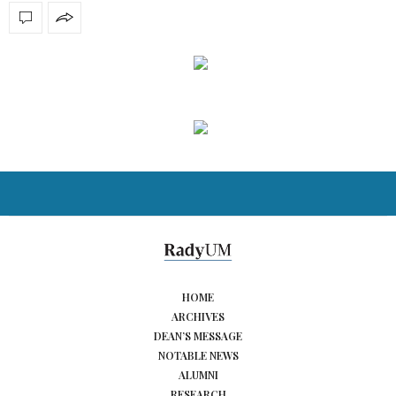
HOME
ARCHIVES
DEAN’S MESSAGE
NOTABLE NEWS
ALUMNI
RESEARCH