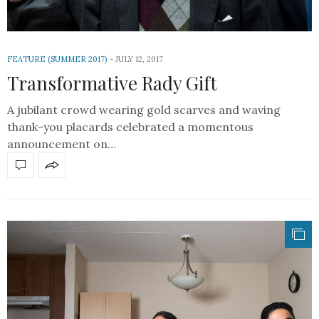
FEATURE (SUMMER 2017)
JULY 12, 2017
Transformative Rady Gift
A jubilant crowd wearing gold scarves and waving
thank-you placards celebrated a momentous
announcement on…