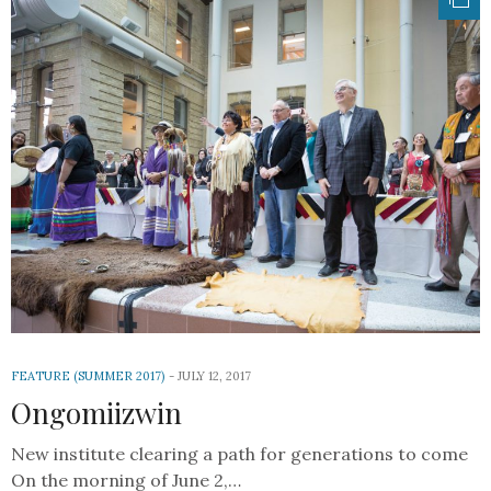
FEATURE (SUMMER 2017)
JULY 12, 2017
Ongomiizwin
New institute clearing a path for generations to come
On the morning of June 2,…