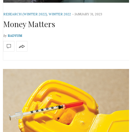
RESEARCH (WINTER 2022)
,
WINTER 2022
JANUARY 31, 2023
Money Matters
by
RADYUM