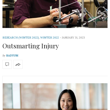
RESEARCH (WINTER 2022)
,
WINTER 2022
JANUARY 31, 2023
Outsmarting Injury
by
RADYUM