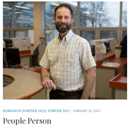
RESEARCH (WINTER 2022)
,
WINTER 2022
JANUARY 31, 2023
People Person