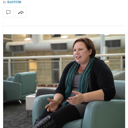
by
RADYUM