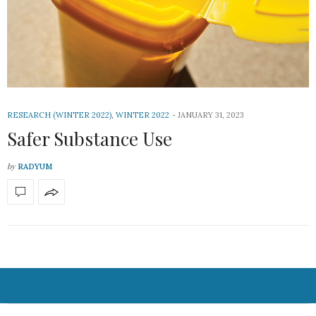
RESEARCH (WINTER 2022)
,
WINTER 2022
JANUARY 31, 2023
Safer Substance Use
by
RADYUM