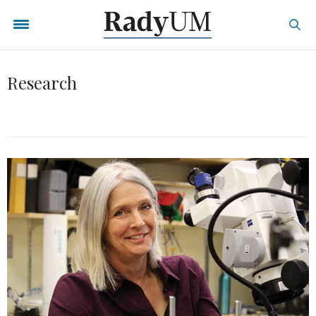
Research