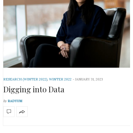
RESEARCH (WINTER 2022)
,
WINTER 2022
JANUARY 31, 2023
Digging into Data
by
RADYUM