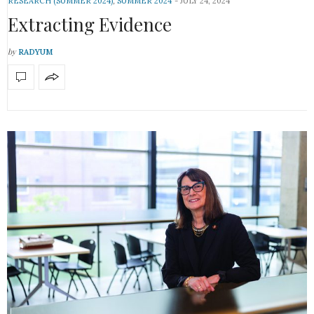
RESEARCH (SUMMER 2024)
,
SUMMER 2024
JULY 24, 2024
Extracting Evidence
by
RADYUM