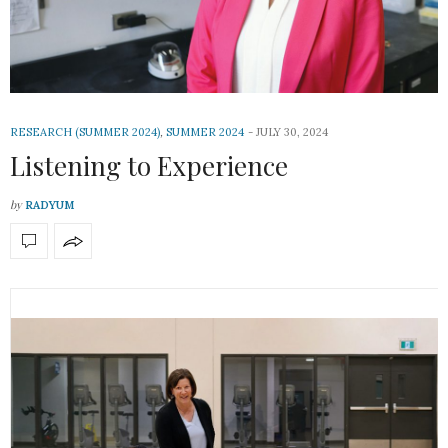
RESEARCH (SUMMER 2024)
,
SUMMER 2024
JULY 30, 2024
Listening to Experience
by
RADYUM