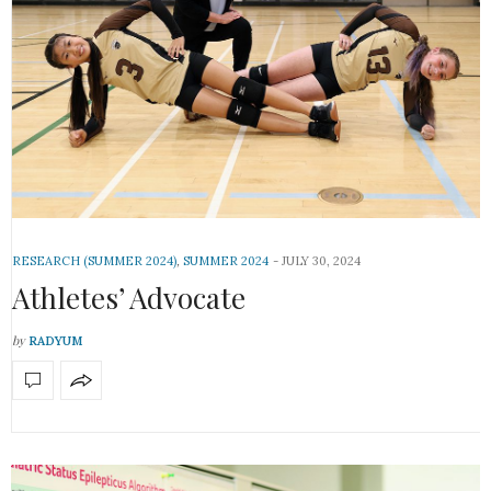
RESEARCH (SUMMER 2024)
,
SUMMER 2024
JULY 30, 2024
Athletes’ Advocate
by
RADYUM