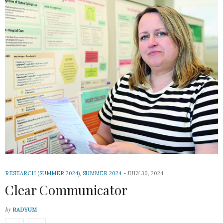
RESEARCH (SUMMER 2024)
,
SUMMER 2024
JULY 30, 2024
Clear Communicator
by
RADYUM