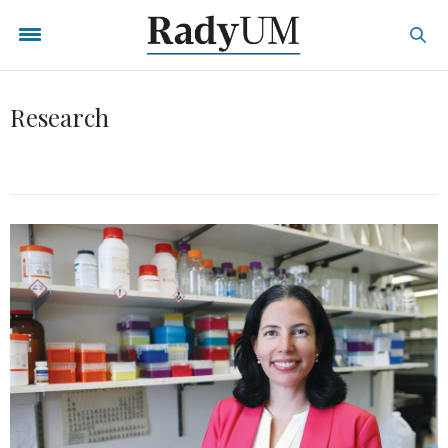
Research