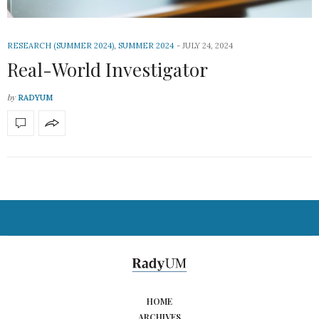
RESEARCH (SUMMER 2024)
,
SUMMER 2024
JULY 24, 2024
Real-World Investigator
by
RADYUM
HOME
ARCHIVES