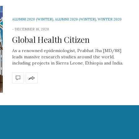
ALUMNI 2020 (WINTER)
,
ALUMNI 2020 (WINTER)
,
WINTER 2020
DECEMBER 18, 2020
Global Health Citizen
As a renowned epidemiologist, Prabhat Jha [MD/88]
leads massive research studies around the world,
including projects in Sierra Leone, Ethiopia and India.