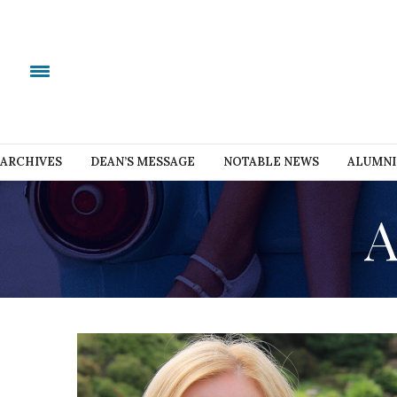
ARCHIVES
DEAN’S MESSAGE
NOTABLE NEWS
ALUMNI
A