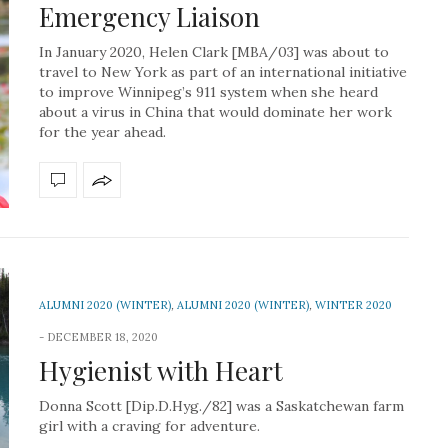
Emergency Liaison
In January 2020, Helen Clark [MBA/03] was about to
travel to New York as part of an international initiative
to improve Winnipeg’s 911 system when she heard
about a virus in China that would dominate her work
for the year ahead.
ALUMNI 2020 (WINTER)
,
ALUMNI 2020 (WINTER)
,
WINTER 2020
DECEMBER 18, 2020
Hygienist with Heart
Donna Scott [Dip.D.Hyg./82] was a Saskatchewan farm
girl with a craving for adventure.