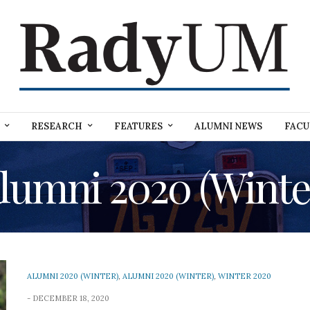
RESEARCH
FEATURES
ALUMNI NEWS
FACU
lumni 2020 (Winte
ALUMNI 2020 (WINTER)
,
ALUMNI 2020 (WINTER)
,
WINTER 2020
DECEMBER 18, 2020