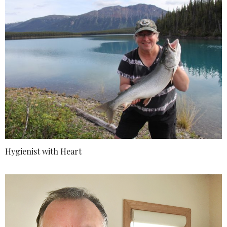
Hygienist with Heart