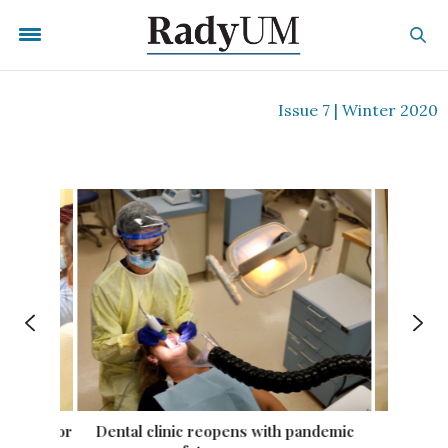
Issue 7 | Winter 2020
tation for
Dental clinic reopens with pandemic
First 