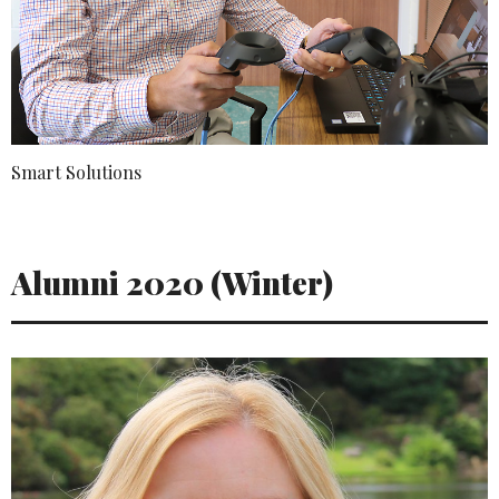
Smart Solutions
Alumni 2020 (Winter)