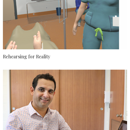
Rehearsing for Reality