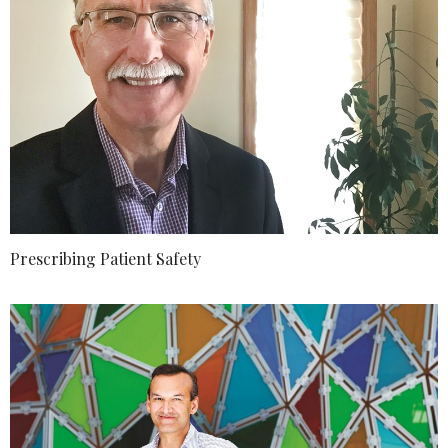
Prescribing Patient Safety