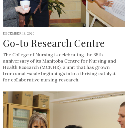
DECEMBER 18, 2020
Go-to Research Centre
The College of Nursing is celebrating the 35th
anniversary of its Manitoba Centre for Nursing and
Health Research (MCNHR), a unit that has grown
from small-scale beginnings into a thriving catalyst
for collaborative nursing research.